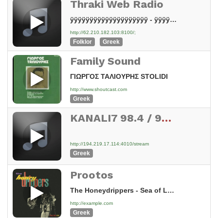
Thraki Web Radio
ÿÿÿÿÿÿÿÿÿÿÿÿÿÿÿÿÿÿÿÿ - ÿÿÿÿÿÿÿÿÿÿÿÿÿÿÿÿÿÿÿÿ ÿÿÿÿÿÿÿÿÿÿÿÿ ÿÿÿÿÿÿÿÿ ÿÿÿÿÿÿÿÿÿÿÿÿÿÿÿÿÿÿ 1382016
http://62.210.182.103:8100/;
Folklor
Greek
Family Sound
ΓΙΩΡΓΟΣ ΤΑΛΙΟΥΡΗΣ STOLIDI
http://www.shoutcast.com
Greek
KANALI7 98.4 / 99.8 / 102.1 FM STEREO CYPRUS
http://194.219.17.114:4010/stream
Greek
Prootos
The Honeydrippers - Sea of Love (2006 Remaster)
http://example.com
Greek