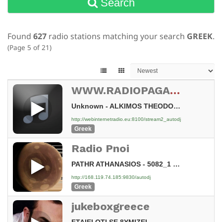
Search
Found
627
radio stations matching your search
GREEK
.
(Page 5 of 21)
WWW.RADIOPAGASHTIKOS.TOP
Unknown - ALKIMOS THEODOROS O TZENTLEMAN [3Ac]
http://webinternetradio.eu:8100/stream2_autodj
Greek
Radio Pnoi
PATHR ATHANASIOS - 5082_1 TAPEINOSH KAI THEIA PARHGORIA [Nw7]
http://168.119.74.185:9830/autodj
Greek
jukeboxgreece