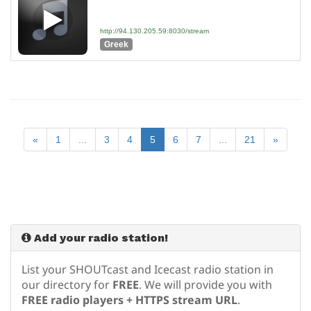
http://94.130.205.59:8030/stream
Greek
«
1
...
3
4
5
6
7
...
21
»
Add your radio station!
List your SHOUTcast and Icecast radio station in
our directory for
FREE
. We will provide you with
FREE radio players + HTTPS stream URL
.