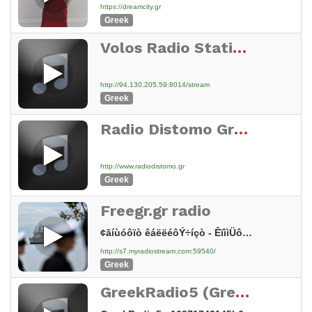
https://dreamcity.gr
Greek
Volos Radio Station 98.6 Fm
http://94.130.205.59:8014/stream
Greek
Radio Distomo Greece
http://www.radiodistomo.gr
Greek
Freegr.gr radio
¢ãíùóôïò êáëëéôÝ÷íçò - ÊïììÜôé 5
http://s7.myradiostream.com:59540/
Greek
GreekRadio5 (Greek Radio 5)