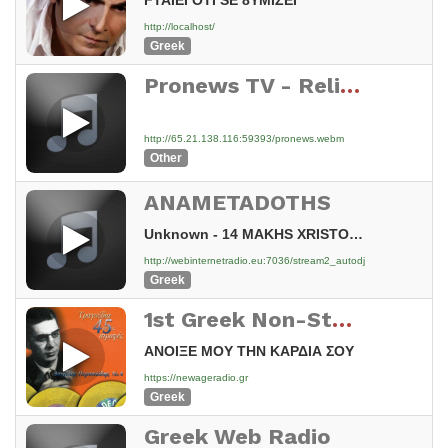
FTAIEI OTI SE 8YMIZEI
http://localhost/
Greek
Pronews TV - Reliable Greek News 24/7 – https://paros.top:59393/pronews.webm < Watch Live!
http://65.21.138.116:59393/pronews.webm
Other
ANAMETADOTHS
Unknown - 14 MAKHS XRISTODOYLOPOYLOS EGKLHMA [ys]
http://webinternetradio.eu:7036/stream2_autodj
Greek
1st Greek Non-Stop Flac Radio Station
ΑΝΟΙΞΕ ΜΟΥ ΤΗΝ ΚΑΡΔΙΑ ΣΟΥ
https://newageradio.gr
Greek
Greek Web Radio