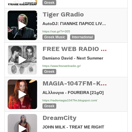
Greek
Tiger GRadio
AutoDJ: ΓΙΑΝΝΗΣ ΠΑΡΙΟΣ LIVE - ΚΑΝΕ ΛΙΓΑΚΙ ΥΠΟΜΟΝΗ
https://xat.gr/?r=305
Greek Music
International
FREE WEB RADIO CENTRAL GREECE
Damiano David - Next Summer
https://www.freewebradio.gr/
Greek
MAGIA-1047FM-KSIROMERO-HELLAS
ALλλουγια - FOUREIRA [21gO]
https://radiomagia1047fm.blogspot.com/
Greek
DreamCity
JOHN MILK - TREAT ME RIGHT