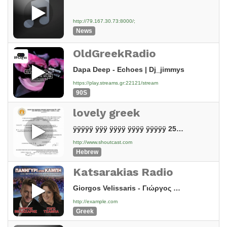
http://79.167.30.73:8000/;
News
OldGreekRadio
Dapa Deep - Echoes | Dj_jimmys
https://play.streams.gr:22121/stream
90S
lovely greek
ÿÿÿÿÿ ÿÿÿ ÿÿÿÿ ÿÿÿÿ ÿÿÿÿÿ 25.9.20
http://www.shoutcast.com
Hebrew
Katsarakias Radio
Giorgos Velissaris - Γιώργος Βελισσάρης - Θα αλλάξω γειτονιά - Official Audio Release
http://example.com
Greek