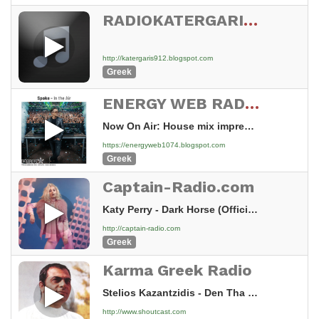
RADIOKATERGARIS 91.2 FM (VOLOS)
http://katergaris912.blogspot.com
Greek
ENERGY WEB RADIO MUSIC
Now On Air: House mix impresme 2006 - House mix impresme 2006
https://energyweb1074.blogspot.com
Greek
Captain-Radio.com
Katy Perry - Dark Horse (Official) ft. Juicy J (1)
http://captain-radio.com
Greek
Karma Greek Radio
Stelios Kazantzidis - Den Tha Xanagapiso
http://www.shoutcast.com