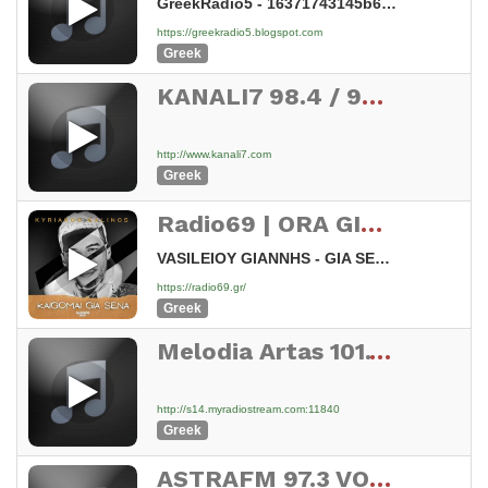
GreekRadio5 - 16371743145b68794876573031
https://greekradio5.blogspot.com
Greek
KANALI7 98.4 / 99.8 / 102.1 FM STEREO CYPRUS
http://www.kanali7.com
Greek
Radio69 | ORA GIA LAIKA
VASILEIOY GIANNHS - GIA SENA KAIGOMAI
https://radio69.gr/
Greek
Melodia Artas 101.1 fm
http://s14.myradiostream.com:11840
Greek
ASTRAFM 97.3 VOLOS