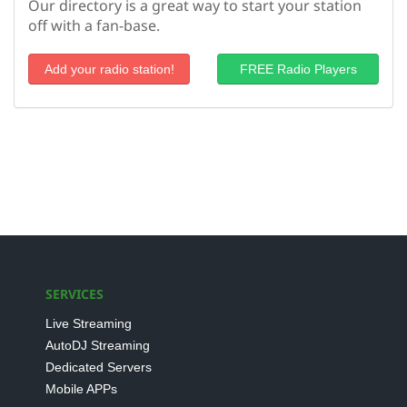
Our directory is a great way to start your station
off with a fan-base.
Add your radio station!
FREE Radio Players
SERVICES
Live Streaming
AutoDJ Streaming
Dedicated Servers
Mobile APPs