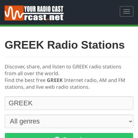
Toggl
navig
GREEK Radio Stations
Discover, share, and listen to GREEK radio stations
from all over the world.
Find the best free
GREEK
Internet radio, AM and FM
stations, and live web radio stations.