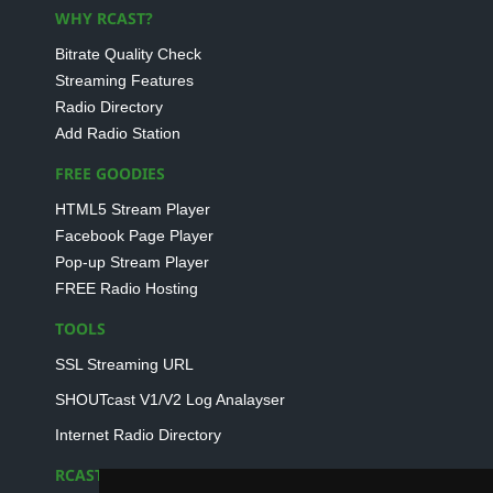
WHY RCAST?
Bitrate Quality Check
Streaming Features
Radio Directory
Add Radio Station
FREE GOODIES
HTML5 Stream Player
Facebook Page Player
Pop-up Stream Player
FREE Radio Hosting
TOOLS
SSL Streaming URL
SHOUTcast V1/V2 Log Analayser
Internet Radio Directory
RCAST.NET