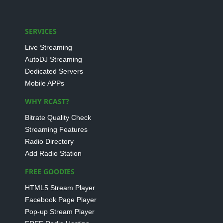
SERVICES
Live Streaming
AutoDJ Streaming
Dedicated Servers
Mobile APPs
WHY RCAST?
Bitrate Quality Check
Streaming Features
Radio Directory
Add Radio Station
FREE GOODIES
HTML5 Stream Player
Facebook Page Player
Pop-up Stream Player