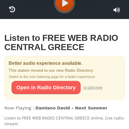
Listen to FREE WEB RADIO
CENTRAL GREECE
Better audio experience available.
This station moved to our new Radio Directory.
Switch to the new listening page for a better experience.
Open in Radio Directory
or click here
Now Playing :
Damiano David - Next Summer
Listen to FREE WEB RADIO CENTRAL GREECE online. Live radio
stream.