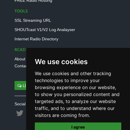
FREE Radio Hosting
TOOLS
SSL Streaming URL
SHOUTcast V1/V2 Log Analayser
Internet Radio Directory
RCAST.NET
About Us
We use cookies
Contact Us
We use cookies and other tracking
technologies to improve your
LIVE SUPPORT
browsing experience on our website,
to show you personalized content and
targeted ads, to analyze our website
Social connect with us
traffic, and to understand where our
visitors are coming from.
I agree