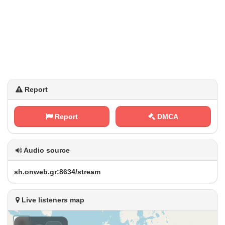
Report
Report
DMCA
Audio source
s‌⁠h⁢⁠‍.⁠o‌n‌w⁠e‌b⁢ ​.⁢g‌r‌‍‍: ‌8⁢ 6⁢ ⁠3⁠‌‍4​⁢⁠/‍‌s​⁠​t‍⁠⁢r e‍‍ a‍m
Live listeners map