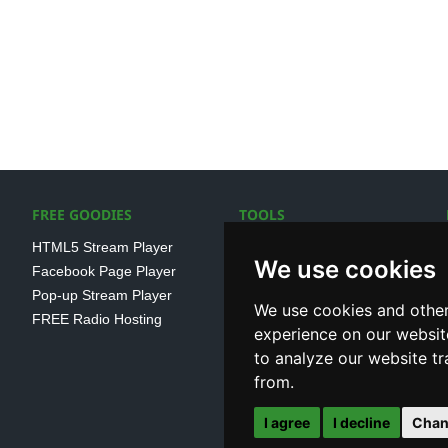
FREE GOODIES
TOOLS
HTML5 Stream Player
SSL Streaming URL
We use cookies
Facebook Page Player
SHOUTcast V1/V2 Log
Pop-up Stream Player
Analayser
We use cookies and other
FREE Radio Hosting
Internet Radio Directory
experience on our websit
to analyze our website tr
from.
I agree
I decline
Chan