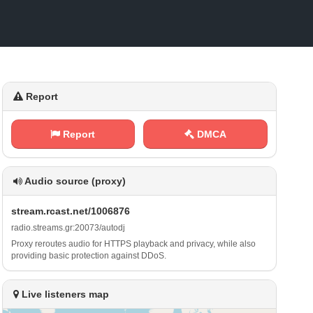
Report
Report
DMCA
Audio source (proxy)
s ⁠ t ⁢r‍‌‌e‍‌⁠a⁢​m‍⁠.​r ​c‍a‍‌s⁠⁢‌t ​⁠. ‌n⁠ ​e​ ‌t⁠‌⁢/⁠1 0⁠‍‌0 6⁠⁠⁢8‌‌ 7⁠6
r⁢​a⁢⁢d ⁢‌i o‌‌⁠.⁠s​ ⁢t⁠r e‍ a‌m​s‍‌. g⁠r⁠​:‍⁢​2 0⁠‍0​⁢7 ​⁠3​​ /⁠a‌‍u‍‌​t​o​⁠ d​j
Proxy reroutes audio for HTTPS playback and privacy, while also
providing basic protection against DDoS.
Live listeners map