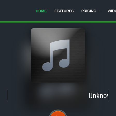
HOME
FEATURES
PRICING
WID
Unknown