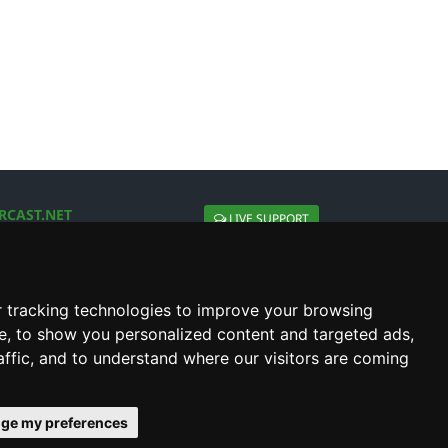
RCAST.NET
LIVE SUPPORT
About Us
Contact Us
Social connect with us
 tracking technologies to improve your browsing
e, to show you personalized content and targeted ads,
affic, and to understand where our visitors are coming
ge my preferences