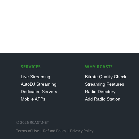
SERVICES
WHY RCAST?
Live Streaming
Bitrate Quality Check
AutoDJ Streaming
Streaming Features
Dedicated Servers
Radio Directory
Mobile APPs
Add Radio Station
© 2026 RCAST.NET
Terms of Use
|
Refund Policy
|
Privacy Policy