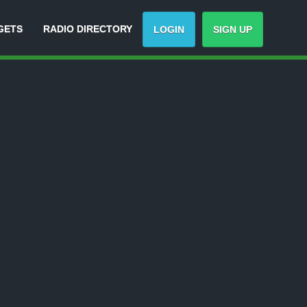
GETS
RADIO DIRECTORY
LOGIN
SIGN UP
-
Track