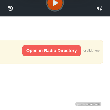
Open in Radio Directory
or click here