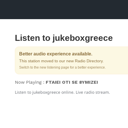
Listen to jukeboxgreece
Better audio experience available.
This station moved to our new Radio Directory.
Switch to the new listening page for a better experience.
Now Playing :
FTAIEI OTI SE 8YMIZEI
Listen to jukeboxgreece online. Live radio stream.