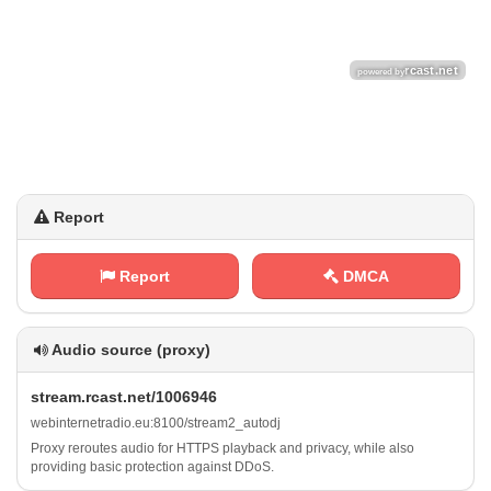
Report
Report
DMCA
Audio source (proxy)
s⁠ ⁠t⁠⁠r​e ⁢a⁠m⁢.⁢r ⁠⁢c​⁠‍a⁢⁢ s​‌​t⁢‌​.‍⁢⁢n⁠‍e‍‍⁢t‍‌/ ‌⁠1‌⁠ 0 ​0‍6‍9⁢⁢⁠4⁢6
w​ e​b​i⁢n​​t‍‌⁠e‍​r‌‍⁢n⁢e t⁠r‍a⁢​‌d​i‌​​o⁠⁠.‍‍ e‌‌​u​⁢⁢:​‌8⁠‍​1 0​⁠ 0⁢/​‌‌s‍⁢t ​r‌​​e‍a⁢‌m​2 _⁠a‌‍u‌t⁠​o ​ d⁢j
Proxy reroutes audio for HTTPS playback and privacy, while also
providing basic protection against DDoS.