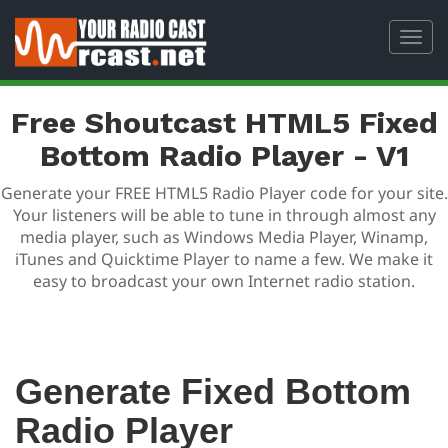
Toggl
navig
Free Shoutcast HTML5 Fixed
Bottom Radio Player - V1
Generate your FREE HTML5 Radio Player code for your site.
Your listeners will be able to tune in through almost any
media player, such as Windows Media Player, Winamp,
iTunes and Quicktime Player to name a few. We make it
easy to broadcast your own Internet radio station.
Generate Fixed Bottom
Radio Player