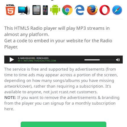
This HTML5 Radio player will play MP3 streams in
almost any platform.
Get a code to embed in your website for the Radio
Player.
The service is free and supported by advertisements (from
time to time ads may appear across a portion of the screen,
depending on how many songs/albums you have missing
artwork/cover), rather than requiring a subscription. It's
available to anyone, not just rcast.net customers.
NOTE:
If you want to remove the advertisements & branding
from the player you can signup for a
monthly subscription
here
.