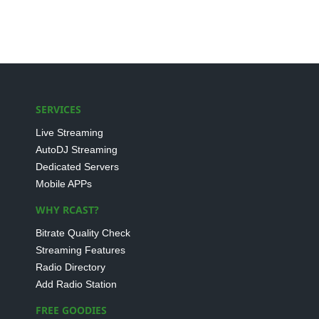
SERVICES
Live Streaming
AutoDJ Streaming
Dedicated Servers
Mobile APPs
WHY RCAST?
Bitrate Quality Check
Streaming Features
Radio Directory
Add Radio Station
FREE GOODIES