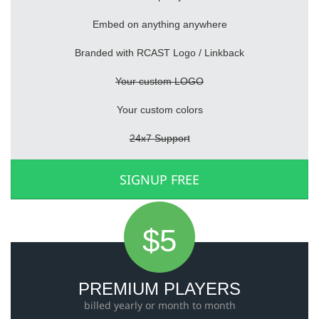
Embed on anything anywhere
Branded with RCAST Logo / Linkback
Your custom LOGO
Your custom colors
24x7 Support
SIGNUP FREE
$5
PREMIUM PLAYERS
billed yearly or month to month