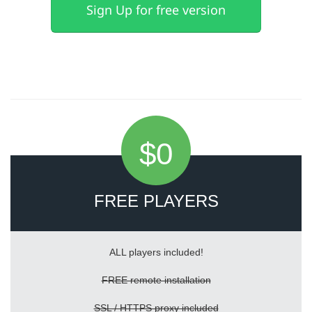
Sign Up for free version
$0
FREE PLAYERS
ALL players included!
FREE remote installation
SSL / HTTPS proxy included