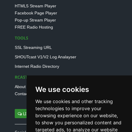
HTML5 Stream Player
Facebook Page Player
Pop-up Stream Player
FREE Radio Hosting
TOOLS
SSL Streaming URL
SHOUTcast V1/V2 Log Analayser
Internet Radio Directory
RCAST.NET
About Us
We use cookies
Contact Us
We use cookies and other tracking
technologies to improve your
LIVE SUPPORT
browsing experience on our website,
to show you personalized content and
targeted ads, to analyze our website