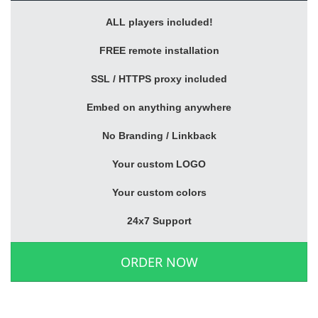
ALL players included!
FREE remote installation
SSL / HTTPS proxy included
Embed on anything anywhere
No Branding / Linkback
Your custom LOGO
Your custom colors
24x7 Support
ORDER NOW