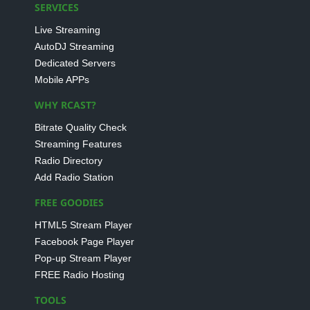
SERVICES
Live Streaming
AutoDJ Streaming
Dedicated Servers
Mobile APPs
WHY RCAST?
Bitrate Quality Check
Streaming Features
Radio Directory
Add Radio Station
FREE GOODIES
HTML5 Stream Player
Facebook Page Player
Pop-up Stream Player
FREE Radio Hosting
TOOLS