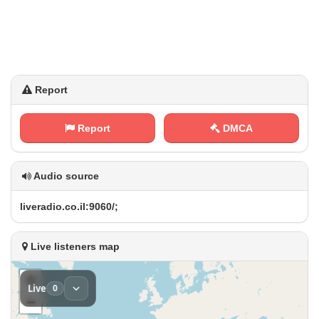
Report
Report
DMCA
Audio source
l​i‍v​e‍⁠r ​a ‍​d​‍i⁠‌‍o‍.‍⁢​c​⁢o⁢. ⁢i⁠‌l​:‌‍9‍‍‌0‍ ‌6‍‍⁠0⁠‌/‍⁠‌;
Live listeners map