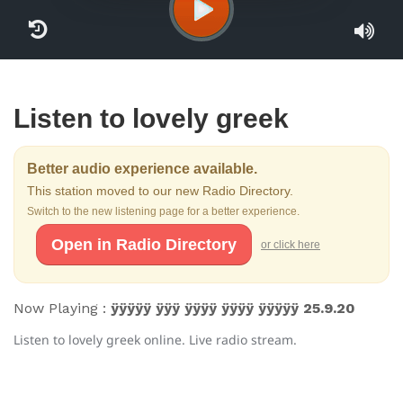
Listen to lovely greek
Better audio experience available.
This station moved to our new Radio Directory.
Switch to the new listening page for a better experience.
Open in Radio Directory
or click here
Now Playing :
ÿÿÿÿÿ ÿÿÿ ÿÿÿÿ ÿÿÿÿ ÿÿÿÿÿ 25.9.20
Listen to lovely greek online. Live radio stream.