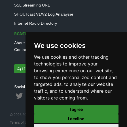
SSL Streaming URL
SHOUTcast V1/V2 Log Analayser
Internet Radio Directory
RCAST.NET
About Us
We use cookies
Contact Us
We use cookies and other tracking
technologies to improve your
LIVE SUPPORT
browsing experience on our website,
to show you personalized content and
targeted ads, to analyze our website
Social connect with us
traffic, and to understand where our
visitors are coming from.
I agree
© 2026 RCAST.NET
I decline
Terms of Use
|
Refund Policy
|
Privacy Policy