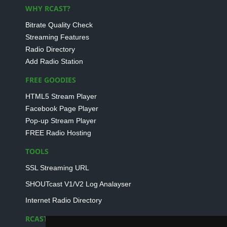
WHY RCAST?
Bitrate Quality Check
Streaming Features
Radio Directory
Add Radio Station
FREE GOODIES
HTML5 Stream Player
Facebook Page Player
Pop-up Stream Player
FREE Radio Hosting
TOOLS
SSL Streaming URL
SHOUTcast V1/V2 Log Analayser
Internet Radio Directory
RCAST.NET