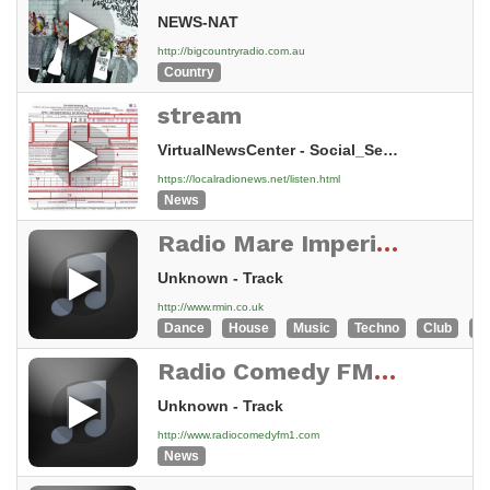
NEWS-NAT
http://bigcountryradio.com.au
Country
stream
VirtualNewsCenter - Social_Sec_Dis_Helpline_60_800_761_5181
https://localradionews.net/listen.html
News
Radio Mare Imperiale News
Unknown - Track
http://www.rmin.co.uk
Dance
House
Music
Techno
Club
Tr
Radio Comedy FM - Broadcasting Live 24/7 From NY, USA
Unknown - Track
http://www.radiocomedyfm1.com
News