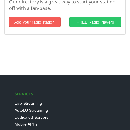
Our directory is a great way to start your station
off with a fan-base.
Add your radio station!
FREE Radio Players
SERVICES
Live Streaming
AutoDJ Streaming
Dedicated Servers
Mobile APPs