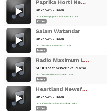
Paprika Horti News Radio
Unknown - Track
https://www.paprikahortinewsradio.nl/
Other
Salam Watandar
Unknown - Track
http://www.salamwatandar.com
News
Radio Maximum Live!
SHOUTcast ServerInvalid resource
http://www.radiomaximumfm.com
News
Heartland Newsfeed Radio Network
Unknown - Track
https://www.heartlandnewsfeed.com
Other