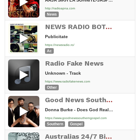
AAJA SIKH LA SOHNIYE-JASPINDER NARULA-INDERJIT NIKKU
http://radioapna.com
News
NEWS RADIO BOTOSANI
Publicitate
https://newsradio.ro/
Ac
Radio Fake News
Unknown - Track
https://www.radiofakenews.com
Other
Good News Southern Gospel
Donna Burke - Does God Really Care
https://www.goodnewssoutherngospel.com
Southern
Gospel
Australias 24/7 Big Country Radio covering The Tweed Coast NSW and Gold Coast Queensland FM87.6 FM87.8 and FM88 and FM87.6 Bangalow and Uki NSW