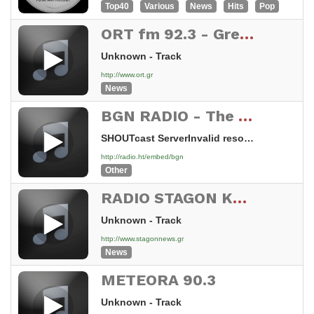
Top40
Various
News
Hits
Pop
ORT fm 92.3 - Greece
Unknown - Track
http://www.ort.gr
News
BGN RADIO - The Good News of your salvation
SHOUTcast ServerInvalid resource
http://radio.ht/embed/bgn
Other
RADIO STAGON KALAMPAKA-GREECE
Unknown - Track
http://www.stagonnews.gr
News
METEORA 90.3
Unknown - Track