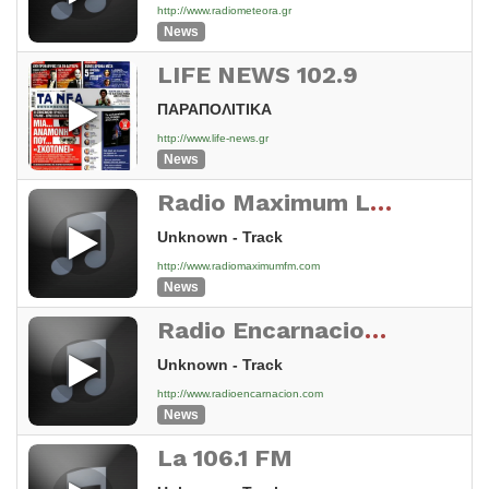
http://www.radiometeora.gr
News
LIFE NEWS 102.9
ΠΑΡΑΠΟΛΙΤΙΚΑ
http://www.life-news.gr
News
Radio Maximum Live!
Unknown - Track
http://www.radiomaximumfm.com
News
Radio Encarnacion 95.7 fm
Unknown - Track
http://www.radioencarnacion.com
News
La 106.1 FM