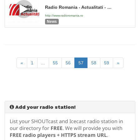
Radio Romania - Actualitati - 2026
http://www.radioromania.ro
News
«
1
...
55
56
57
58
59
»
Add your radio station!
List your SHOUTcast and Icecast radio station in
our directory for
FREE
. We will provide you with
FREE radio players + HTTPS stream URL
.