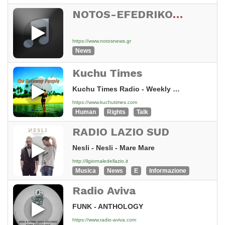
NOTOS-EFEDRIKO-STATUS04
https://www.notosnews.gr
News
Kuchu Times
Kuchu Times Radio - Weekly News Roundup - Episode 3 [15n8]
https://www.kuchutimes.com
Human
Rights
Talk
RADIO LAZIO SUD
Nesli - Nesli - Mare Mare
http://ilgiornaledellazio.it
Musica
News
E
Informazione
Radio Aviva
FUNK - ANTHOLOGY
https://www.radio-aviva.com