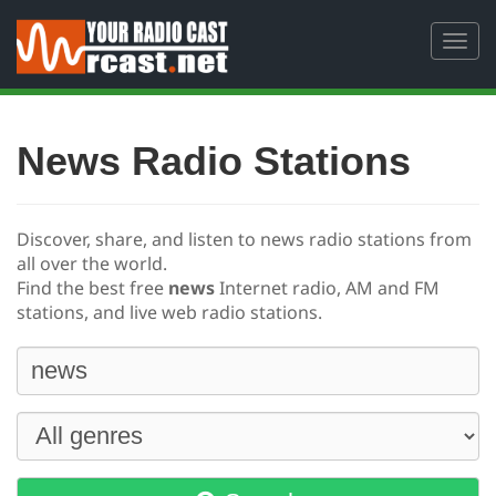
Toggl
navig
News Radio Stations
Discover, share, and listen to news radio stations from
all over the world.
Find the best free
news
Internet radio, AM and FM
stations, and live web radio stations.