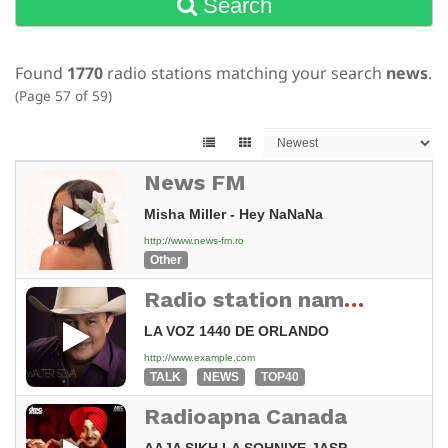
Search
Found
1770
radio stations matching your search
news
.
(Page 57 of 59)
News FM
Misha Miller - Hey NaNaNa
http://www.news-fm.ro
Other
Radio station name not set
LA VOZ 1440 DE ORLANDO
http://www.example.com
TALK
NEWS
TOP40
Radioapna Canada