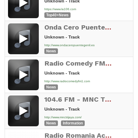
Unknown - Track
https://www.la106.com
Top40+News
Onda Cero Puente Genil
Unknown - Track
http://www.ondaceropuentegenil.es
News
Radio Comedy FM - Broadcasting Live 24/7 From NY, USA
Unknown - Track
http://www.radiocomedyfm1.com
News
104.6 FM - MNC TRIJAYA
Unknown - Track
http://www.mnctrijaya.com/
News
Information
Radio Romania Actualitati