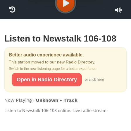
Listen to Newstalk 106-108
Better audio experience available.
This station moved to our new Radio Directory.
Switch to the new listening page for a better experience.
Open in Radio Directory
or click here
Now Playing :
Unknown - Track
Listen to Newstalk 106-108 online. Live radio stream.