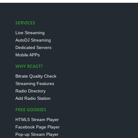
SERVICES
Live Streaming
AutoDJ Streaming
Dedicated Servers
Mobile APPs
WHY RCAST?
Bitrate Quality Check
Streaming Features
Radio Directory
Add Radio Station
FREE GOODIES
HTML5 Stream Player
Facebook Page Player
Pop-up Stream Player