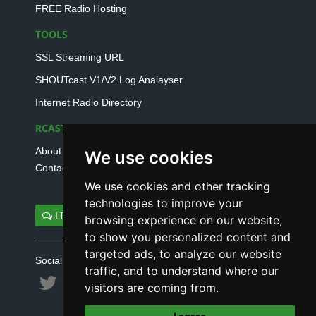
FREE Radio Hosting
TOOLS
SSL Streaming URL
SHOUTcast V1/V2 Log Analayser
Internet Radio Directory
RCAST.NET
About Us
We use cookies
Contact Us
We use cookies and other tracking
technologies to improve your
LIVE SUPPORT
browsing experience on our website,
to show you personalized content and
targeted ads, to analyze our website
Social connect with us
traffic, and to understand where our
visitors are coming from.