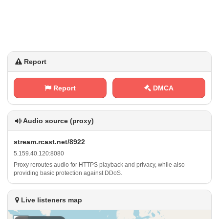
Report
Report
DMCA
Audio source (proxy)
s‍t ‌⁢r ​e ‌a ​​m⁢.‍r⁠​c⁠‍a⁠s⁠t⁠​ .​n ​e⁠‌t /‌⁠​8‍⁠9⁠⁢ 2‌2
5 ⁢‌. ‌‌1‍​⁢5 9‍‌ .‍‍4‍0‍. ​ 1‍​ 2​‌0​‌:⁠‌​8⁢⁠⁠0​⁢8‌⁠‍0
Proxy reroutes audio for HTTPS playback and privacy, while also
providing basic protection against DDoS.
Live listeners map