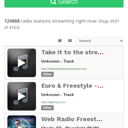
Search
124868
radio stations streaming right now.
(Page 3937
of 4163)
Take it to the streets Tv
Unknown - Track
http://www.takeittothestreetstv.com
Other
Euro & Freestyle - djfrenzy.com
Unknown - Track
http://djfrenzy.com
Other
Web Radio Freestyle And Remixes