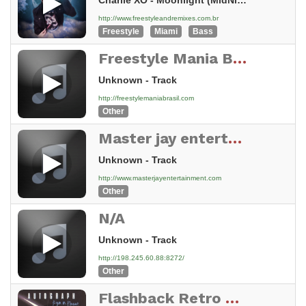
Charlie XO - Moonlight (MidNight Fantasy Mix)
http://www.freestyleandremixes.com.br
Freestyle
Miami
Bass
Freestyle Mania Brasil
Unknown - Track
http://freestylemaniabrasil.com
Other
Master jay entertainment Stream
Unknown - Track
http://www.masterjayentertainment.com
Other
N/A
Unknown - Track
http://198.245.60.88:8272/
Other
Flashback Retro Radio