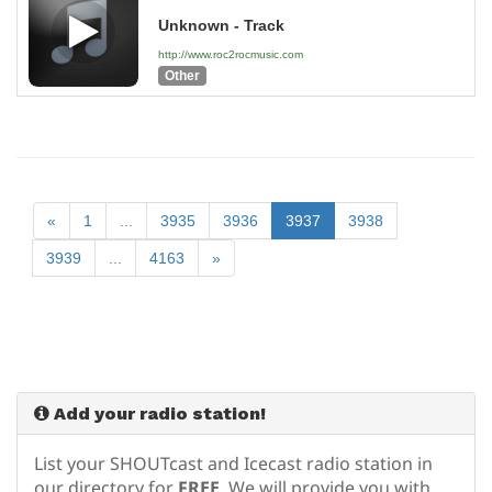
Unknown - Track
http://www.roc2rocmusic.com
Other
«
1
...
3935
3936
3937
3938
3939
...
4163
»
Add your radio station!
List your SHOUTcast and Icecast radio station in
our directory for
FREE
. We will provide you with