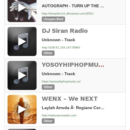
AUTOGRAPH - TURN UP THE RADIO
http://shnpdecct1.dihostnet.com:8051/
Unspecified
DJ Siran Radio
Unknown - Track
http://108.61.154.147:5990/
Other
YOSOYHIPHOPMUSIC Stream
Unknown - Track
https://yosoyhiphopmusic.co/
Other
WENX - We NEXT
Laylah Arruda Â· Regiane Cordeiro - Heartbeat
http://www.wenxradio.com
Other