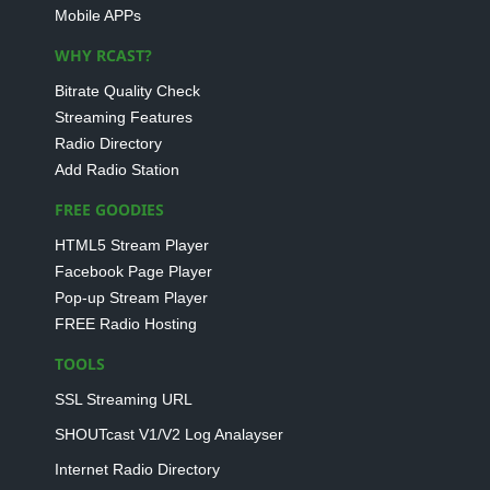
Mobile APPs
WHY RCAST?
Bitrate Quality Check
Streaming Features
Radio Directory
Add Radio Station
FREE GOODIES
HTML5 Stream Player
Facebook Page Player
Pop-up Stream Player
FREE Radio Hosting
TOOLS
SSL Streaming URL
SHOUTcast V1/V2 Log Analayser
Internet Radio Directory