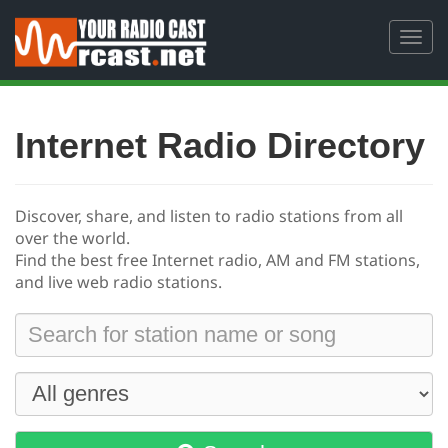
Toggl
navig
Internet Radio Directory
Discover, share, and listen to radio stations from all
over the world.
Find the best free
Internet radio, AM and FM stations,
and live web radio stations.