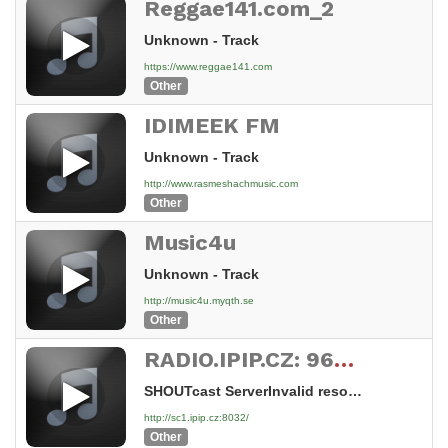
Reggae141.com_2
Unknown - Track
https://www.reggae141.com
Other
IDIMEEK FM
Unknown - Track
http://www.rasmeshachmusic.com
Other
Music4u
Unknown - Track
http://music4u.myqth.se
Other
RADIO.IPIP.CZ: 96MIXX.COM
SHOUTcast ServerInvalid resource
http://sc1.ipip.cz:8032/
Other