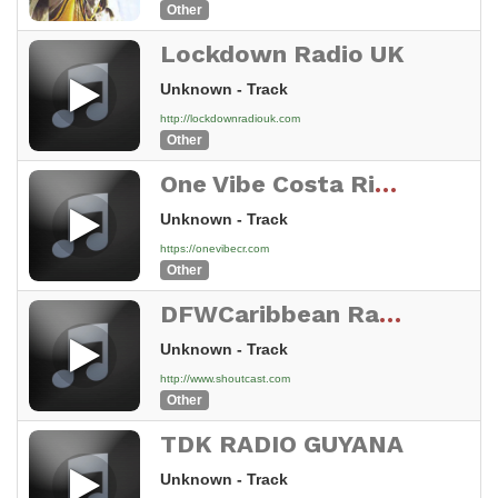
Other
Lockdown Radio UK
Unknown - Track
http://lockdownradiouk.com
Other
One Vibe Costa Rica Stream
Unknown - Track
https://onevibecr.com
Other
DFWCaribbean Radio
Unknown - Track
http://www.shoutcast.com
Other
TDK RADIO GUYANA
Unknown - Track