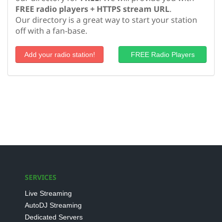
FREE radio players + HTTPS stream URL
.
Our directory is a great way to start your station
off with a fan-base.
Add your radio station!
FREE Radio Players
SERVICES
Live Streaming
AutoDJ Streaming
Dedicated Servers