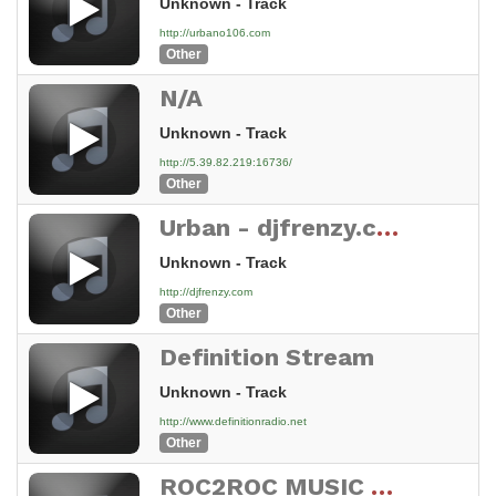
Unknown - Track
http://urbano106.com
Other
N/A
Unknown - Track
http://5.39.82.219:16736/
Other
Urban - djfrenzy.com
Unknown - Track
http://djfrenzy.com
Other
Definition Stream
Unknown - Track
http://www.definitionradio.net
Other
ROC2ROC MUSIC RADIO