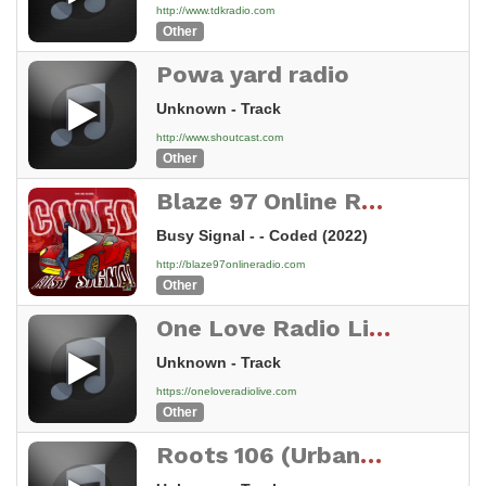
http://www.tdkradio.com
Other
Powa yard radio
Unknown - Track
http://www.shoutcast.com
Other
Blaze 97 Online Radio
Busy Signal - - Coded (2022)
http://blaze97onlineradio.com
Other
One Love Radio Live
Unknown - Track
https://oneloveradiolive.com
Other
Roots 106 (Urbano 106)