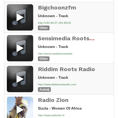
Bigchoonzfm
Unknown - Track
http://192.99.37.181:8010/
Other
Sensimedia Roots Reggae Radio
Unknown - Track
http://sensi.media/rootsradio
Other
Riddim Roots Radio
Unknown - Track
http://www.riddimrootsradio.com
Autodj
Radio Zion
Sizzla - Women Of Africa
http://www.radiozion.fr