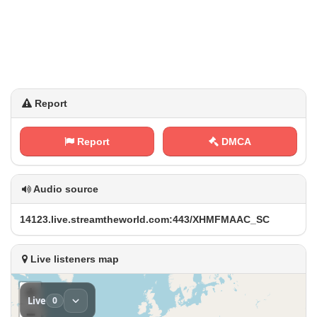
Report
Report
DMCA
Audio source
1‌4 ‍1​2⁢3‍ .⁠⁢⁢l⁠i‍‌‍v‌⁠e‍‍. ​⁢s ⁢t​r​e a⁠⁢m​‌t‌⁢h⁢e‌​w​o‍ r​l⁠​d‍.⁠‍ c⁠o​ ​m⁢‍⁠:‍⁠ 4⁠4‍ ‍3⁢⁠/⁠​X H⁠​⁠M‌​F⁢ M​A A⁢⁢C‍‌⁠_‌S⁠‌​C
Live listeners map