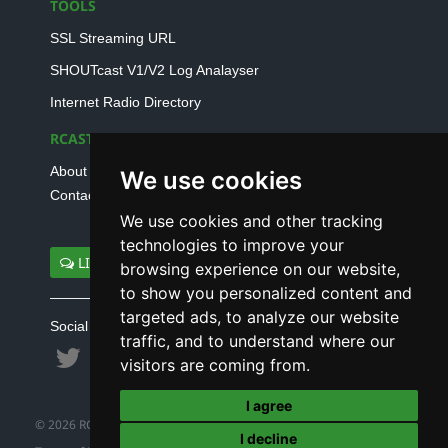
TOOLS
SSL Streaming URL
SHOUTcast V1/V2 Log Analayser
Internet Radio Directory
RCAST.NET
About Us
We use cookies
Contact Us
We use cookies and other tracking
technologies to improve your
LIVE SUPPORT
browsing experience on our website,
to show you personalized content and
targeted ads, to analyze our website
Social connect with us
traffic, and to understand where our
visitors are coming from.
I agree
© 2026 RCAST.NET
I decline