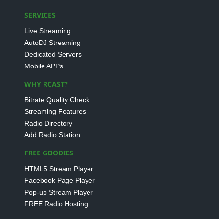
SERVICES
Live Streaming
AutoDJ Streaming
Dedicated Servers
Mobile APPs
WHY RCAST?
Bitrate Quality Check
Streaming Features
Radio Directory
Add Radio Station
FREE GOODIES
HTML5 Stream Player
Facebook Page Player
Pop-up Stream Player
FREE Radio Hosting