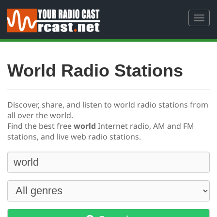
Toggl
navig
World Radio Stations
Discover, share, and listen to world radio stations from
all over the world.
Find the best free
world
Internet radio, AM and FM
stations, and live web radio stations.