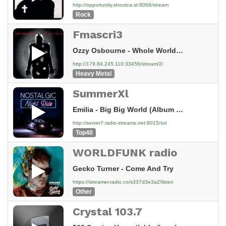
http://opportunity.shoutca.st:8068/stream
Rock
Fmascri3
Ozzy Osbourne - Whole World's Fallin' Down (Bo
http://179.84.245.110:33456/stream/2/
Heavy Metal
SummerXl
Emilia - Big Big World (Album Version)
http://server7.radio-streams.net:8015/sxl
Top40
WORLDFUNK radio
Gecko Turner - Come And Try
https://streamer.radio.co/s337d3e3a2/listen
Other
Crystal 103.7