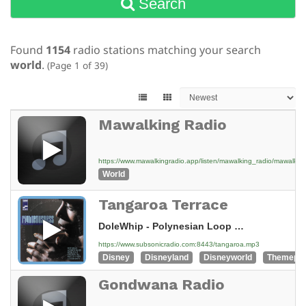
Search
Found
1154
radio stations matching your search
world
.
(Page 1 of 39)
Mawalking Radio
https://www.mawalkingradio.app/listen/mawalking_radio/mawalk
World
Tangaroa Terrace
DoleWhip - Polynesian Loop Tracks - 08 South Sea Island Magic
https://www.subsonicradio.com:8443/tangaroa.mp3
Disney
Disneyland
Disneyworld
Themepa
Gondwana Radio