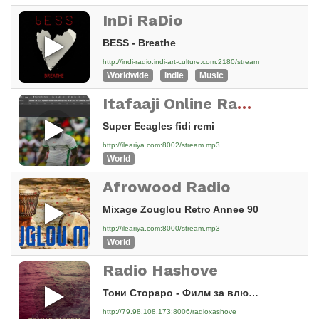
InDi RaDio
BESS - Breathe
http://indi-radio.indi-art-culture.com:2180/stream
Worldwide
Indie
Music
Itafaaji Online Radio
Super Eeagles fidi remi
http://ileariya.com:8002/stream.mp3
World
Afrowood Radio
Mixage Zouglou Retro Annee 90
http://ileariya.com:8000/stream.mp3
World
Radio Hashove
Тони Стораро - Филм за влюбени [2AXX]
http://79.98.108.173:8006/radioxashove