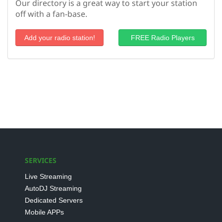
Our directory is a great way to start your station
off with a fan-base.
Add your radio station!
FREE Radio Players
SERVICES
Live Streaming
AutoDJ Streaming
Dedicated Servers
Mobile APPs