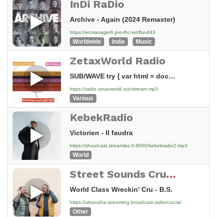
InDi RaDio
Archive - Again (2024 Remaster)
https://ecmanager6.pro-fhi.net/flux443
Worldwide
Indie
Music
ZetaxWorld Radio
SUB/WAVE try { var html = document.documentElement; var raw = localStorage.getItem('subwave-theme-tokens'); var t = raw ? JSON.parse(raw) : null; var usePalette = !!(t && t.tokens); if (usePalette) { var keys =...
https://radio.zetaxworld.xyz/stream.mp3
Various
KebekRadio
Victorien - Il faudra
https://shoutcast.streamlas.fr:8000/kebekradio2.mp3
World
Street Sounds Crucial Hip Hop and Electro
World Class Wreckin' Cru - B.S.
https://uksoutha.streaming.broadcast.radio/crucial
Other