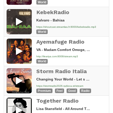
World
KebekRadio
Kalvaro - Bahiaa
https://shoutcast.streamlas.fr:8000/kebekradio.mp3
World
Ayemafuge Radio
VA - Madam Comfort Omoge, Madam Mujidat Ogunfala
http://ileariya.com:8008/stream.mp3
World
Storm Radio Italia
Changing Your World - Let s Have Some Sax
https://stormradio2026.radioca.st/stream
Premium
Feel
Good
Radio
Together Radio
Lisa Stansfield - All Around The World