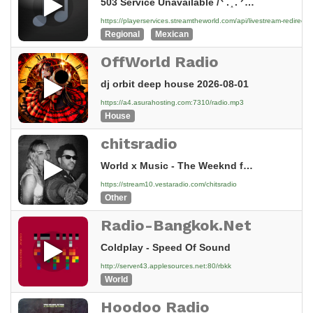
503 Service Unavailable /ᐠ . ֑ . ᐟ\ﾉ — 503 Error! Sorry! No servers are available to handle this request. =^._.^= ∫ Information Your IP: 144.217.243.48 Your request:...
https://playerservices.streamtheworld.com/api/livestream-redir
Regional
Mexican
OffWorld Radio
dj orbit deep house 2026-08-01
https://a4.asurahosting.com:7310/radio.mp3
House
chitsradio
World x Music - The Weeknd ft. Dua Lipa – Love Yourself 🔥 | LIVE 2026 | Official Music Video | World x Music | 4K
https://stream10.vestaradio.com/chitsradio
Other
Radio-Bangkok.Net
Coldplay - Speed Of Sound
http://server43.applesources.net:80/rbkk
World
Hoodoo Radio