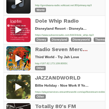
http://gondwana-radio.volticast.net:80/primary.mp3
World
Dole Whip Radio
Disneyland Resort - Disneyland 50th Retrospective - 02 Adventureland Part 01 - 09 walt disney's enchanted 2003 compilation
https://www.subsonicradio.com:8443/dole_whip.mp3
Disney
Disneyland
Disneyworld
Themepa
Radio Seven Mercedes
Third World - Try Jah Love
http://167.62.173.109:8000/;
Other
JAZZANDWORLD
Billie Holiday - Nice Work If You Can Get It
https://playerservices.streamtheworld.com/api/livestream-redi
Other
Totally 80's FM