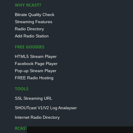
WHY RCAST?
Bitrate Quality Check
Streaming Features
Radio Directory
Add Radio Station
FREE GOODIES
HTML5 Stream Player
Facebook Page Player
Pop-up Stream Player
FREE Radio Hosting
TOOLS
SSL Streaming URL
SHOUTcast V1/V2 Log Analayser
Internet Radio Directory
RCAST.NET