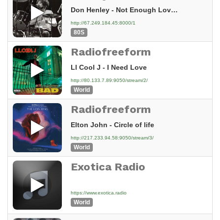
Don Henley - Not Enough Love In The World (1984)
http://67.249.184.45:8000/1
80S
Radiofreeform
Ll Cool J - I Need Love
http://80.133.7.89:9050/stream/2/
World
Radiofreeform
Elton John - Circle of life
http://217.233.94.58:9050/stream/3/
World
Exotica Radio
https://www.exotica.radio
World