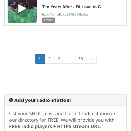
Ten Years After - I'd Love to Change the World - 2004 Remaster
https://s4.radio.co/s76f8b99fc/listen
Other
1
2
3
...
39
»
Add your radio station!
List your SHOUTcast and Icecast radio station in
our directory for
FREE
. We will provide you with
FREE radio players + HTTPS stream URL
.