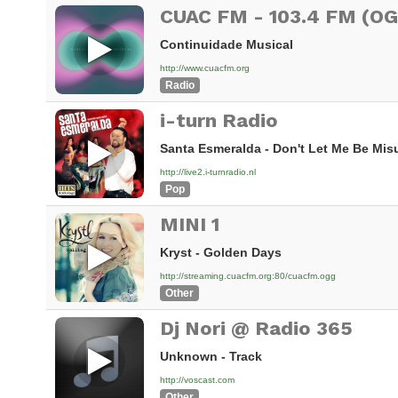
CUAC FM - 103.4 FM (O
Continuidade Musical
http://www.cuacfm.org
Radio
i-turn Radio
Santa Esmeralda - Don't Let Me Be Mi
http://live2.i-turnradio.nl
Pop
MINI 1
Kryst - Golden Days
http://streaming.cuacfm.org:80/cuacfm.ogg
Other
Dj Nori @ Radio 365
Unknown - Track
http://voscast.com
Other