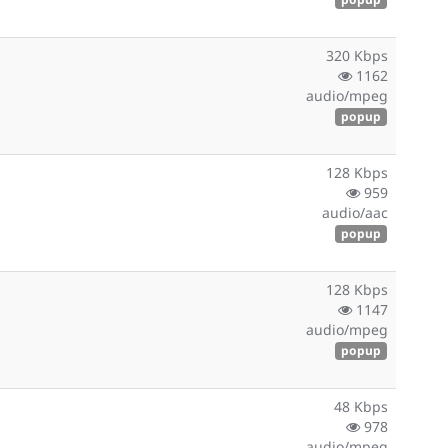
320 Kbps
1162
audio/mpeg
popup
128 Kbps
959
audio/aac
popup
128 Kbps
1147
audio/mpeg
popup
48 Kbps
978
audio/mpeg