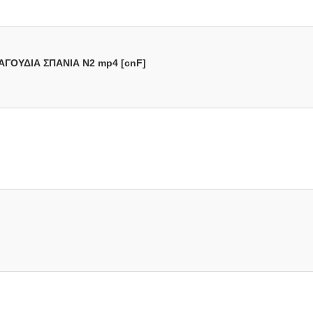
ΑΓΟΥΔΙΑ ΣΠΑΝΙΑ N2 mp4 [cnF]