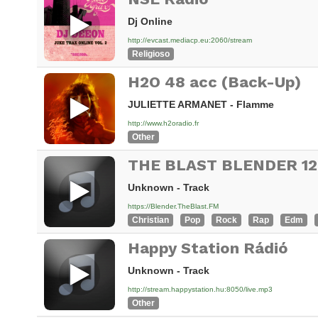
Dj Online
http://evcast.mediacp.eu:2060/stream
Religioso
H2O 48 acc (Back-Up)
JULIETTE ARMANET - Flamme
http://www.h2oradio.fr
Other
Unknown - Track
https://Blender.TheBlast.FM
Christian
Pop
Rock
Rap
Edm
Happy Station Rádió
Unknown - Track
http://stream.happystation.hu:8050/live.mp3
Other