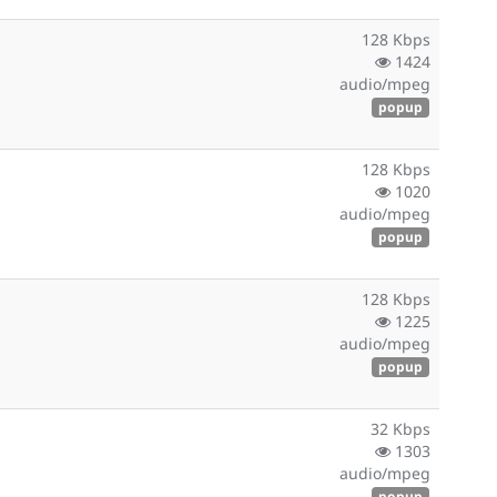
128 Kbps
1424
audio/mpeg
popup
128 Kbps
1020
audio/mpeg
popup
128 Kbps
1225
audio/mpeg
popup
32 Kbps
1303
audio/mpeg
popup