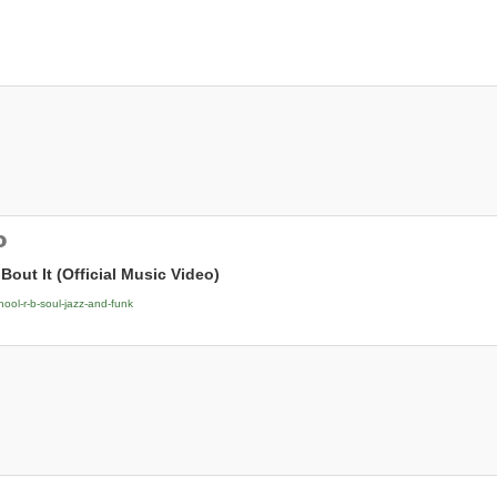
o
 Bout It (Official Music Video)
hool-r-b-soul-jazz-and-funk