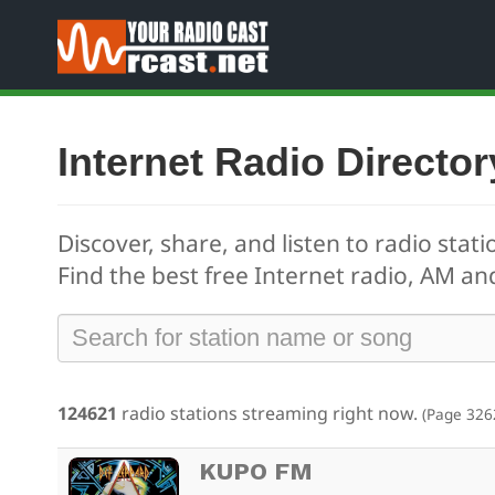
Internet Radio Director
Discover, share, and listen to radio stati
Find the best free
Internet radio, AM and
124621
radio stations streaming right now.
(Page 326
KUPO FM