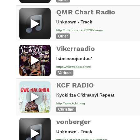
QMR Chart Radio
Unknown - Track
http://qmr.ddns.net:8220/stream
Other
Vikerraadio
Istmesoojendus*
https://vikerraadio.err.ee
Various
KCF RADIO
Kyokiriza O'kimanyi Repeat
http://www.kcfch.org
Christian
vonberger
Unknown - Track
http://s3.voscast.com:11112/stream