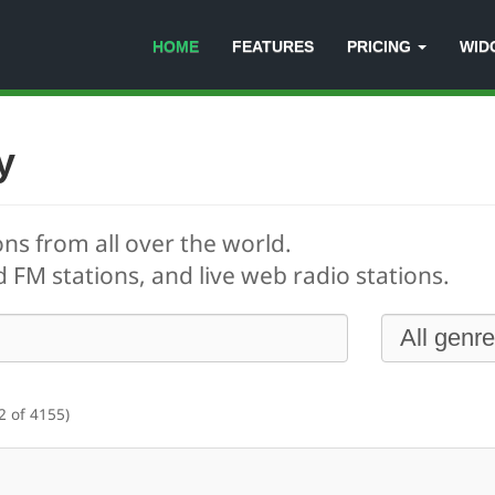
HOME
FEATURES
PRICING
WID
y
ons from all over the world.
 FM stations, and live web radio stations.
2 of 4155)