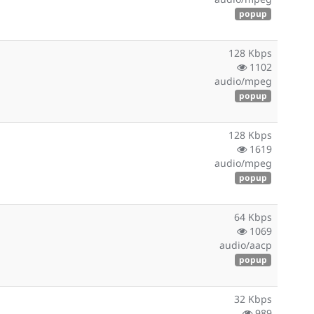
popup
128 Kbps
1102
audio/mpeg
popup
128 Kbps
1619
audio/mpeg
popup
64 Kbps
1069
audio/aacp
popup
32 Kbps
989