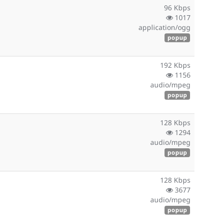
96 Kbps
1017
application/ogg
popup
192 Kbps
1156
audio/mpeg
popup
128 Kbps
1294
audio/mpeg
popup
128 Kbps
3677
audio/mpeg
popup