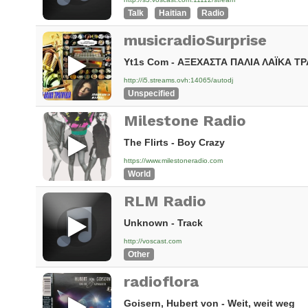
Talk
Haitian
Radio
musicradioSurprise
Yt1s Com - ΑΞΕΧΑΣΤΑ ΠΑΛΙΑ ΛΑΪΚΑ ΤΡ
http://i5.streams.ovh:14065/autodj
Unspecified
Milestone Radio
The Flirts - Boy Crazy
https://www.milestoneradio.com
World
RLM Radio
Unknown - Track
http://voscast.com
Other
radioflora
Goisern, Hubert von - Weit, weit weg