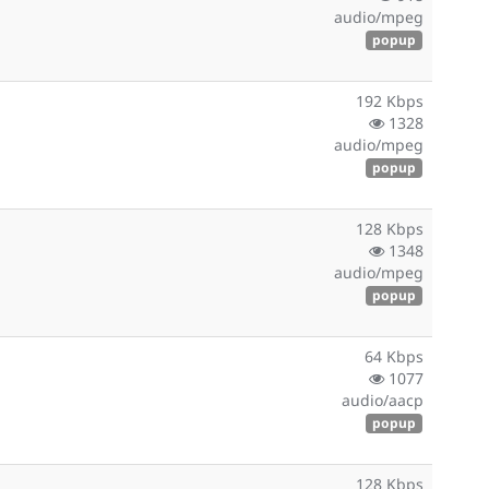
audio/mpeg
popup
192 Kbps
1328
audio/mpeg
popup
128 Kbps
1348
audio/mpeg
popup
64 Kbps
1077
audio/aacp
popup
128 Kbps