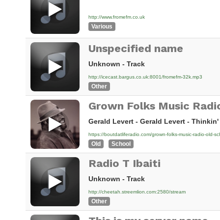
http://www.fromefm.co.uk
Various
Unspecified name
Unknown - Track
http://icecast.bargus.co.uk:8001/fromefm-32k.mp3
Other
Grown Folks Music Radi
Gerald Levert - Gerald Levert - Thinkin'
https://boutdatliferadio.com/grown-folks-music-radio-old-sc
Old
School
Radio T Ibaiti
Unknown - Track
http://cheetah.streemlion.com:2580/stream
Other