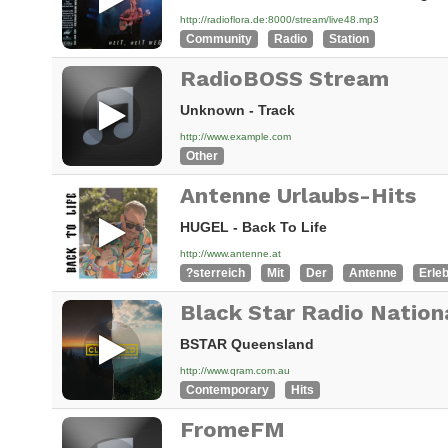
http://radioflora.de:8000/stream/live48.mp3
Community
Radio
Station
RadioBOSS Stream
Unknown - Track
http://www.example.com
Other
Antenne Urlaubs-Hits
HUGEL - Back To Life
http://www.antenne.at
?sterreich
Mit
Der
Antenne
Erle
Black Star Radio Nation
BSTAR Queensland
http://www.qram.com.au
Contemporary
Hits
FromeFM