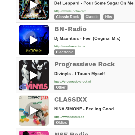
Def Leppard - Pour Some Sugar On Me -
http://www.kupofm.com
Classic Rock
Classic
Hits
BN-Radio
Dj Mauritius - Feel (Original Mix)
http://www.bn-radio.de
Electronic
Progressieve Rock
Divinyls - I Touch Myself
https://progressieverock.nl
Other
CLASSIXX
NINA SIMONE - Feeling Good
http://www.classixx.be
Oldies
NSE Radio