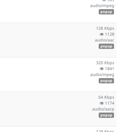
audio/mpeg
popup
128 Kbps
1128
audio/aac
popup
320 Kbps
1841
audio/mpeg
popup
64 Kbps
1174
audio/aacp
popup
128 Kbps