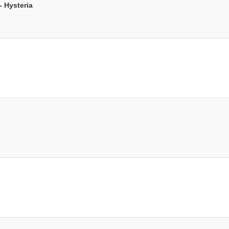
 Hysteria