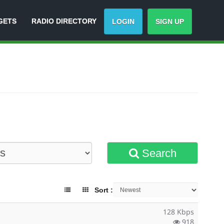
GETS
RADIO DIRECTORY
LOGIN
SIGN UP
Search
Sort :
128 Kbps
918