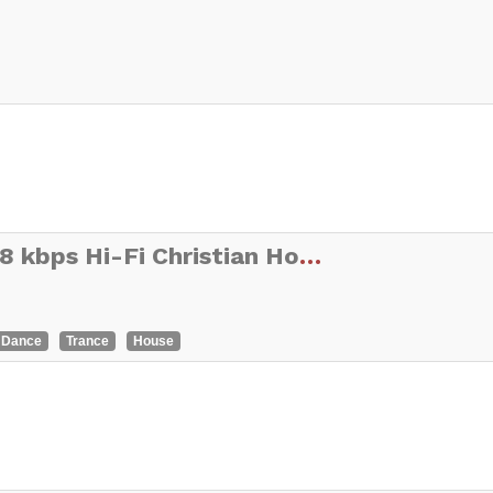
THE BLAST BLENDER 128 kbps Hi-Fi Christian Hot CHR
Dance
Trance
House