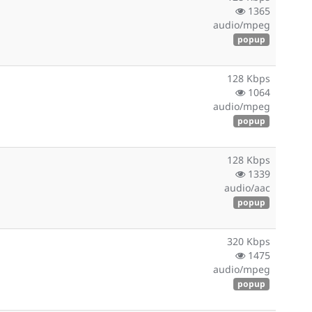
1365
audio/mpeg
popup
128 Kbps
1064
audio/mpeg
popup
128 Kbps
1339
audio/aac
popup
320 Kbps
1475
audio/mpeg
popup