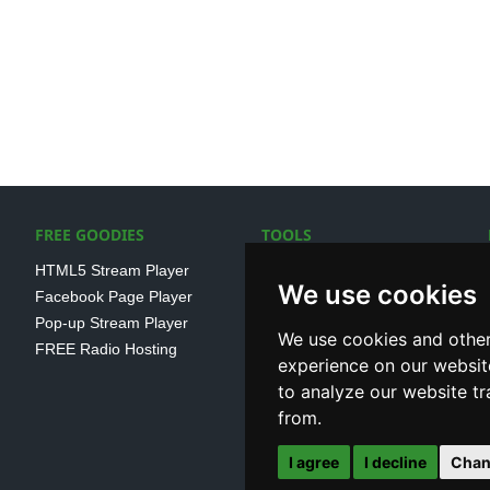
FREE GOODIES
TOOLS
HTML5 Stream Player
SSL Streaming URL
We use cookies
Facebook Page Player
SHOUTcast V1/V2 Log
Pop-up Stream Player
Analayser
We use cookies and other
FREE Radio Hosting
Internet Radio Directory
experience on our websit
to analyze our website tr
from.
I agree
I decline
Chan