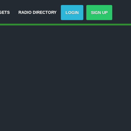
GETS
RADIO DIRECTORY
LOGIN
SIGN UP
Track