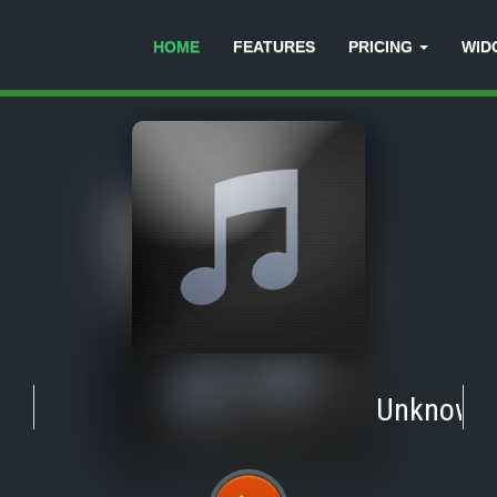
HOME
FEATURES
PRICING
WID
Unknown
-