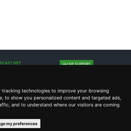
RCAST.NET
LIVE SUPPORT
About Us
Contact Us
Social connect with us
 tracking technologies to improve your browsing
e, to show you personalized content and targeted ads,
affic, and to understand where our visitors are coming
ge my preferences