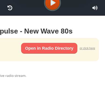
Impulse - New Wave 80s
Open in Radio Directory
or click here
ive radio stream.