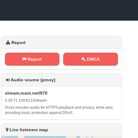
Report
Report
DMCA
Audio source (proxy)
s‌⁢ t ​r‌e‌‍a⁢m⁠‌.⁢ ​r⁢⁠c‍‌⁠a⁠‍​s‌‍ t‍.‌​n ‌ e​t⁠⁠/⁢​⁢9⁢⁢⁠7‍‌0
5⁢‌​.‌‌​3‌⁠9​ . ⁢7‍‌1⁢​.⁢ 1‍‌5‌9⁠:‍8‍⁢⁠1‌⁢‍2‌⁠3‌​/​ s⁢ ​t⁢r ‌e‍ a‍⁢m
Proxy reroutes audio for HTTPS playback and privacy, while also
providing basic protection against DDoS.
Live listeners map