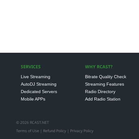
SERVICES
WHY RCAST?
Live Streaming
Bitrate Quality Check
AutoDJ Streaming
Streaming Features
Dedicated Servers
Radio Directory
Mobile APPs
Add Radio Station
© 2026 RCAST.NET
Terms of Use
|
Refund Policy
|
Privacy Policy