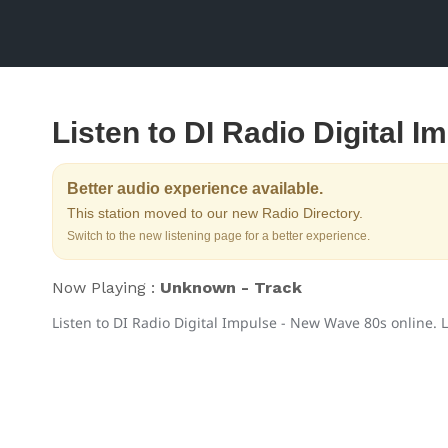
Listen to DI Radio Digital 
Better audio experience available.
This station moved to our new Radio Directory.
Switch to the new listening page for a better experience.
Now Playing :
Unknown - Track
Listen to DI Radio Digital Impulse - New Wave 80s online. L