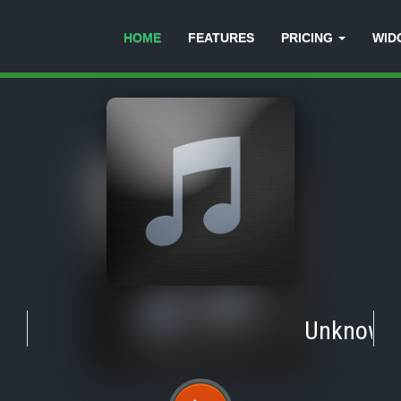
HOME
FEATURES
PRICING
WID
Unknown
-