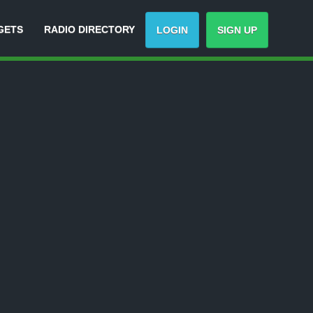
GETS
RADIO DIRECTORY
LOGIN
SIGN UP
Track