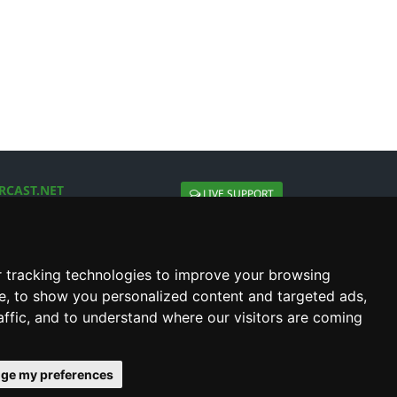
RCAST.NET
LIVE SUPPORT
About Us
Contact Us
Social connect with us
 tracking technologies to improve your browsing
e, to show you personalized content and targeted ads,
affic, and to understand where our visitors are coming
ge my preferences