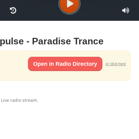
mpulse - Paradise Trance
Open in Radio Directory
or click here
 Live radio stream.