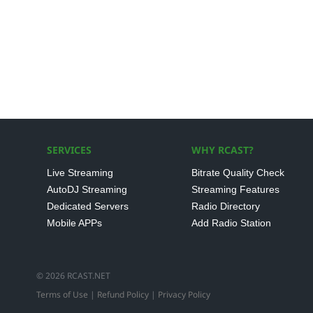
SERVICES
WHY RCAST?
Live Streaming
Bitrate Quality Check
AutoDJ Streaming
Streaming Features
Dedicated Servers
Radio Directory
Mobile APPs
Add Radio Station
© 2026 RCAST.NET
Terms of Use
|
Refund Policy
|
Privacy Policy