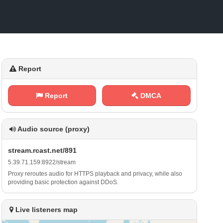
Report
Report
DMCA
Audio source (proxy)
s⁠t​ r‍ ⁢e⁠‌⁢a m​.‌​r⁢‍⁢c‌‌a⁢s‍t .⁠ n‍e‍‍‌t​/​​8‍‌9 ‌⁢1
5‍.​3‌ 9⁠.‍​​7‍1⁢⁠. ‍‍1‌⁢​5⁠⁢9‌​‌:‌8‌‌9 2 ⁠2 ⁠/​s⁢ ‌t‍r‍⁢⁢e‌‍ a​⁢⁢m
Proxy reroutes audio for HTTPS playback and privacy, while also
providing basic protection against DDoS.
Live listeners map