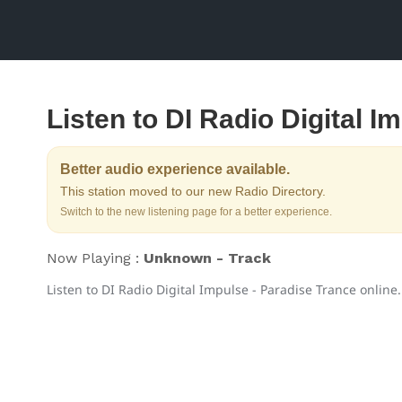
Listen to DI Radio Digital I
Better audio experience available.
This station moved to our new Radio Directory.
Switch to the new listening page for a better experience.
Now Playing :
Unknown - Track
Listen to DI Radio Digital Impulse - Paradise Trance online.