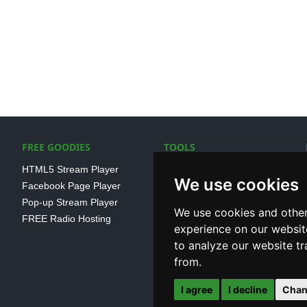
FREE GOODIES
TOOLS
HTML5 Stream Player
SSL Streaming URL
We use cookies
Facebook Page Player
SHOUTcast V1/V2 Log
Pop-up Stream Player
Analayser
We use cookies and other
FREE Radio Hosting
Internet Radio Directory
experience on our websit
to analyze our website tr
from.
I agree
I decline
Chan