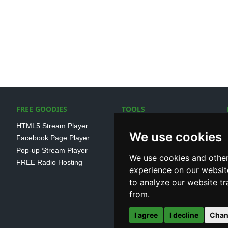
FREE GOODIES
TOOLS
HTML5 Stream Player
SSL Streaming URL
We use cookies
Facebook Page Player
SHOUTcast V1/V2 Log
Pop-up Stream Player
Analayser
We use cookies and other
FREE Radio Hosting
Internet Radio Directory
experience on our websit
to analyze our website tr
from.
I agree
I decline
Chan