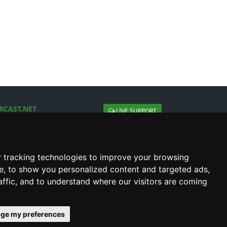
RCAST.NET
LIVE SUPPORT
About Us
Contact Us
Social connect with us
 tracking technologies to improve your browsing
e, to show you personalized content and targeted ads,
affic, and to understand where our visitors are coming
ge my preferences