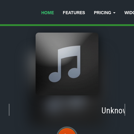
HOME
FEATURES
PRICING
WID
Unknown