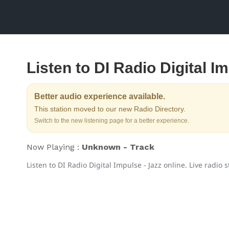
Listen to DI Radio Digital I
Better audio experience available.
This station moved to our new Radio Directory.
Switch to the new listening page for a better experience.
Now Playing :
Unknown - Track
Listen to DI Radio Digital Impulse - Jazz online. Live radio 