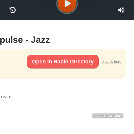
mpulse - Jazz
Open in Radio Directory
or click here
stream.