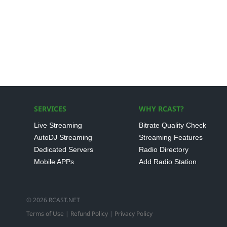
SERVICES
WHY RCAST?
Live Streaming
Bitrate Quality Check
AutoDJ Streaming
Streaming Features
Dedicated Servers
Radio Directory
Mobile APPs
Add Radio Station
© 2026 RCAST.NET
Terms of Use
|
Refund Policy
|
Privacy Policy