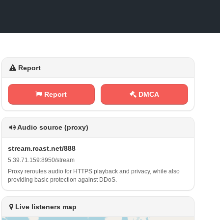
Report
Report
DMCA
Audio source (proxy)
s‍t‍ r⁢e ‍ a⁠‌⁢m⁠⁠​.‌r⁠‍‍c‍a‌⁢ s⁠​ t⁢⁠.⁢​n e⁢​⁠t⁠/⁠​8‍8⁠ ⁠8
5‌⁢.⁢​3⁢​9 .​7​⁠ 1‌‌ .⁢⁢ 1⁢⁢⁢5​​9​ :‍8‌⁠⁠9 5‌0⁠⁠ /‌⁠s⁢⁢‍t​r ‍⁠e a⁠ ‌m
Proxy reroutes audio for HTTPS playback and privacy, while also
providing basic protection against DDoS.
Live listeners map