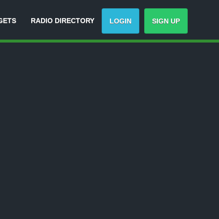
GETS
RADIO DIRECTORY
LOGIN
SIGN UP
-
Track