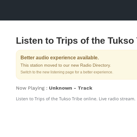
Listen to Trips of the Tukso
Better audio experience available.
This station moved to our new Radio Directory.
Switch to the new listening page for a better experience.
Now Playing :
Unknown - Track
Listen to Trips of the Tukso Tribe online. Live radio stream.