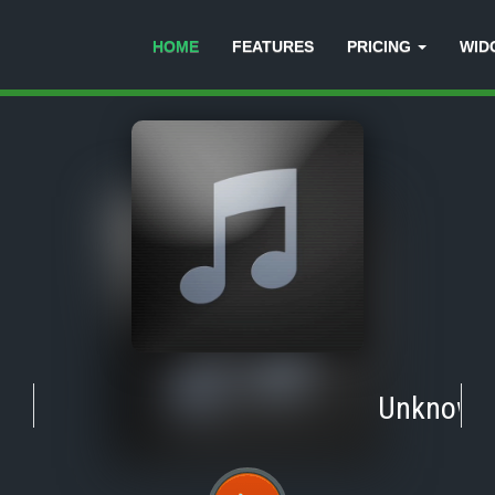
HOME
FEATURES
PRICING
WID
Unknown