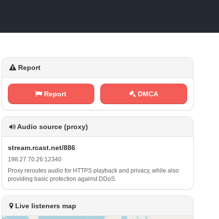
Report
Report
DMCA
Audio source (proxy)
s‍t r e‌⁠⁠a⁢​‍m ‍.⁠⁠r‍c a​‌‍s‌⁢t ​.‍n‌⁠⁠e​t‍⁠/‍‍8 8​ ⁠6
1‍‌9⁠8 .‌‌⁢2‍ 7 .​7‌⁢‍0‍.⁢ ‍2⁢ 6⁠: ⁢1‍2⁠ 3‍​4‍0
Proxy reroutes audio for HTTPS playback and privacy, while also
providing basic protection against DDoS.
Live listeners map