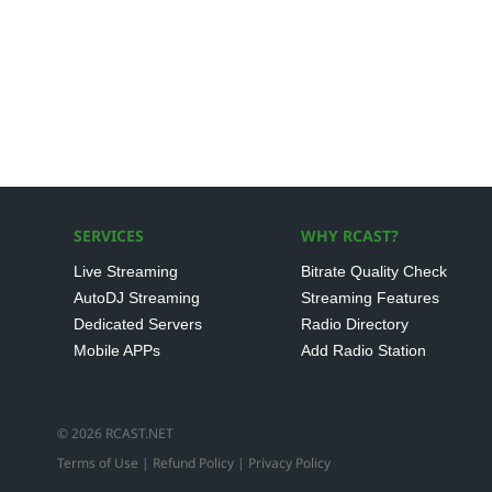
SERVICES
WHY RCAST?
Live Streaming
Bitrate Quality Check
AutoDJ Streaming
Streaming Features
Dedicated Servers
Radio Directory
Mobile APPs
Add Radio Station
© 2026 RCAST.NET
Terms of Use
|
Refund Policy
|
Privacy Policy