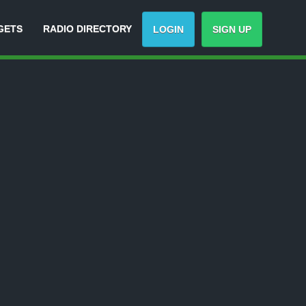
GETS
RADIO DIRECTORY
LOGIN
SIGN UP
-
Track