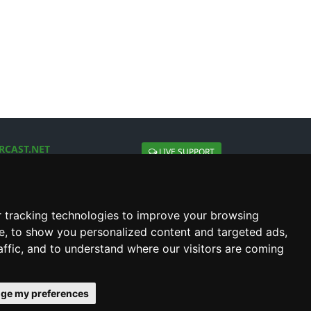
RCAST.NET
LIVE SUPPORT
About Us
Contact Us
Social connect with us
 tracking technologies to improve your browsing
e, to show you personalized content and targeted ads,
affic, and to understand where our visitors are coming
ge my preferences