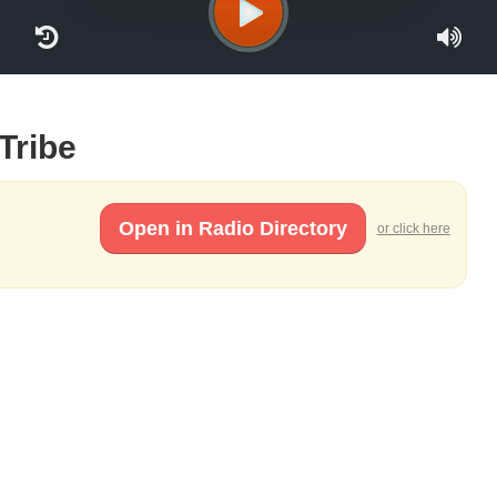
 Tribe
Open in Radio Directory
or click here