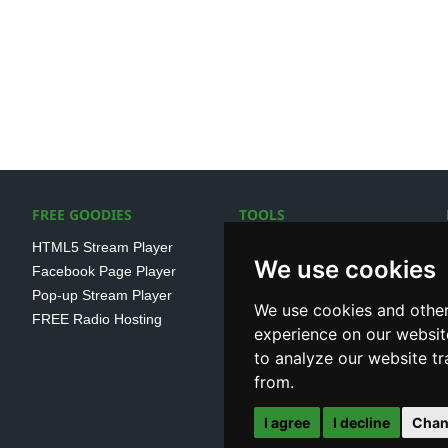
FREE GOODIES
TOOLS
HTML5 Stream Player
SSL Streaming URL
We use cookies
Facebook Page Player
SHOUTcast V1/V2 Log
Pop-up Stream Player
Analayser
We use cookies and other
FREE Radio Hosting
Internet Radio Directory
experience on our websit
to analyze our website tr
from.
I agree
I decline
Chan