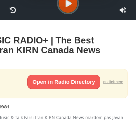
C RADIO+ | The Best
 Iran KIRN Canada News
Open in Radio Directory
or click here
1981
usic & Talk Farsi Iran KIRN Canada News mardom pas Javan