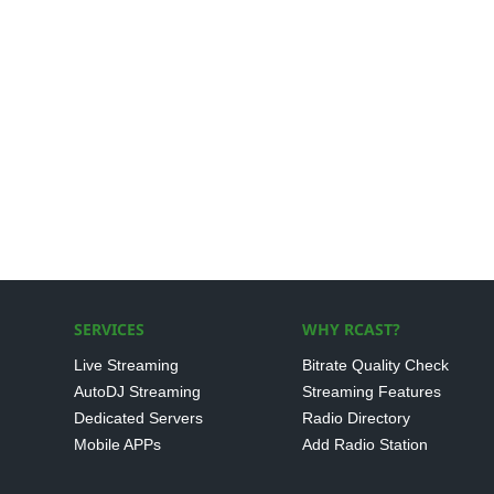
SERVICES
WHY RCAST?
Live Streaming
Bitrate Quality Check
AutoDJ Streaming
Streaming Features
Dedicated Servers
Radio Directory
Mobile APPs
Add Radio Station