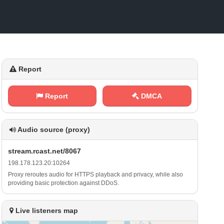
Report
Report
DMCA
Audio source (proxy)
s‌⁠‌t‍⁠r⁠ ‍e‍​a​m⁢.‌r​‌⁠c a​s t⁠⁠⁢.‍⁢n⁢e⁠​‌t‌/‍⁠8⁠‍0⁢6⁠​7
1 9‌​‍8⁠ .⁢‌1‍‌7⁠⁠⁢8​‌.⁠ 1​2⁠‍3 ‍⁢.⁢2⁠0‌‌: ​‍1‍ ⁠0⁠⁢2‍‍⁠6​ ‍4
Proxy reroutes audio for HTTPS playback and privacy, while also
providing basic protection against DDoS.
Live listeners map