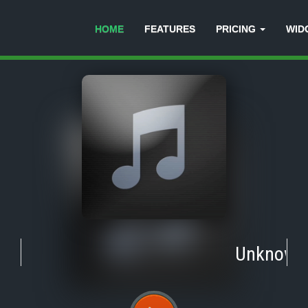
HOME
FEATURES
PRICING
WID
Unknown