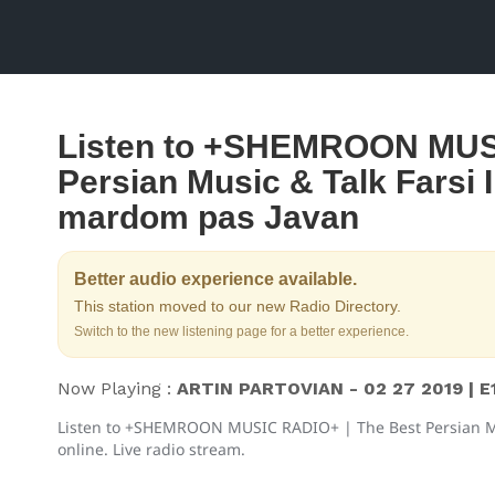
Listen to +SHEMROON MUSI
Persian Music & Talk Farsi
mardom pas Javan
Better audio experience available.
This station moved to our new Radio Directory.
Switch to the new listening page for a better experience.
Now Playing :
ARTIN PARTOVIAN - 02 27 2019 | E
Listen to +SHEMROON MUSIC RADIO+ | The Best Persian M
online. Live radio stream.