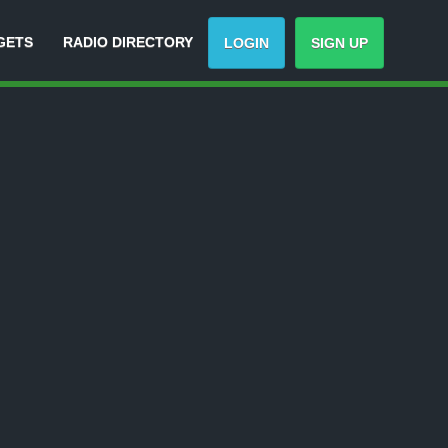
GETS
RADIO DIRECTORY
LOGIN
SIGN UP
-
Track