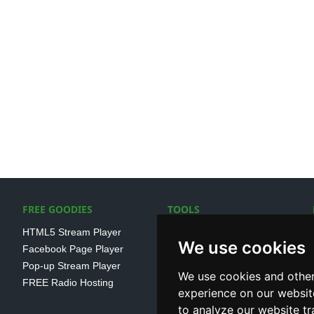
FREE GOODIES
TOOLS
HTML5 Stream Player
SSL Streaming URL
We use cookies
Facebook Page Player
SHOUTcast V1/V2 Log
Pop-up Stream Player
Analayser
We use cookies and other
FREE Radio Hosting
Internet Radio Directory
experience on our websit
to analyze our website tr