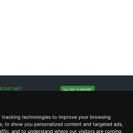
RCAST.NET
LIVE SUPPORT
About Us
Contact Us
Social connect with us
 tracking technologies to improve your browsing
e, to show you personalized content and targeted ads,
affic, and to understand where our visitors are coming