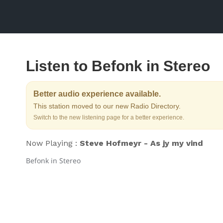
Listen to Befonk in Stereo
Better audio experience available.
This station moved to our new Radio Directory.
Switch to the new listening page for a better experience.
Now Playing :
Steve Hofmeyr - As jy my vind
Befonk in Stereo