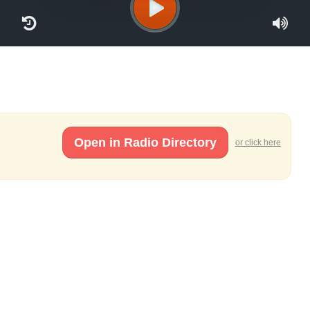
Open in Radio Directory
or click here