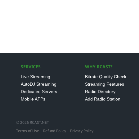
SERVICES
WHY RCAST?
Live Streaming
Bitrate Quality Check
AutoDJ Streaming
Streaming Features
Dedicated Servers
Radio Directory
Mobile APPs
Add Radio Station
© 2026 RCAST.NET
Terms of Use
|
Refund Policy
|
Privacy Policy