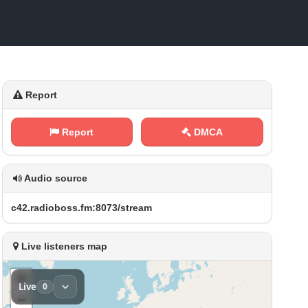
Report
Report
DMCA
Audio source
c‌4‍⁢ 2‍.​​r⁢a d​‍​i⁢o⁠ ‍b⁠‌​o ​s‍‌s‍ ⁠.⁢​‍f⁢m⁢:‍ ⁠8‍‌0⁠ 7‌⁠ 3⁠⁠/‌ ​s‌‍t‌‌r e‍​a m
Live listeners map