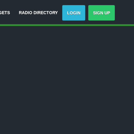
GETS
RADIO DIRECTORY
LOGIN
SIGN UP
-
Track