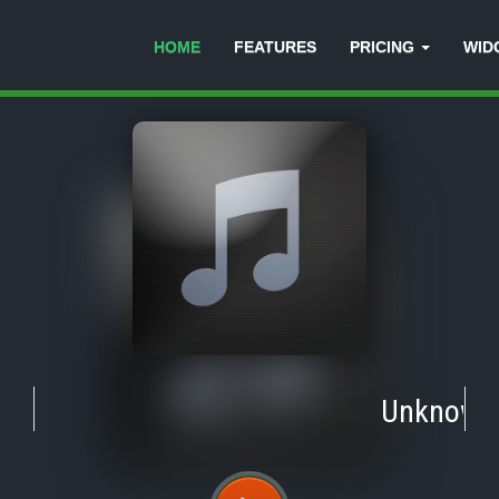
HOME
FEATURES
PRICING
WID
Unknown