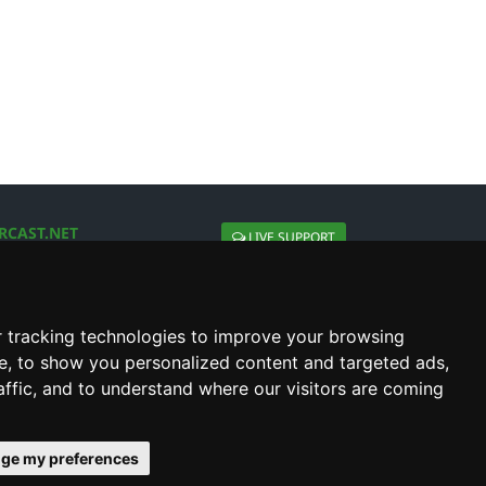
RCAST.NET
LIVE SUPPORT
About Us
Contact Us
Social connect with us
 tracking technologies to improve your browsing
e, to show you personalized content and targeted ads,
affic, and to understand where our visitors are coming
ge my preferences