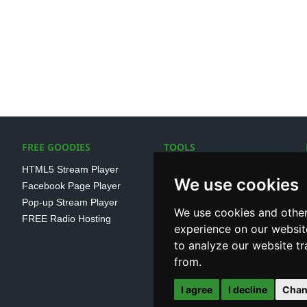
FREE GOODIES
TOOLS
HTML5 Stream Player
SSL Streaming URL
We use cookies
Facebook Page Player
SHOUTcast V1/V2 Log
Pop-up Stream Player
Analayser
We use cookies and other
FREE Radio Hosting
Internet Radio Directory
experience on our websit
to analyze our website tr
from.
I agree
I decline
Chan