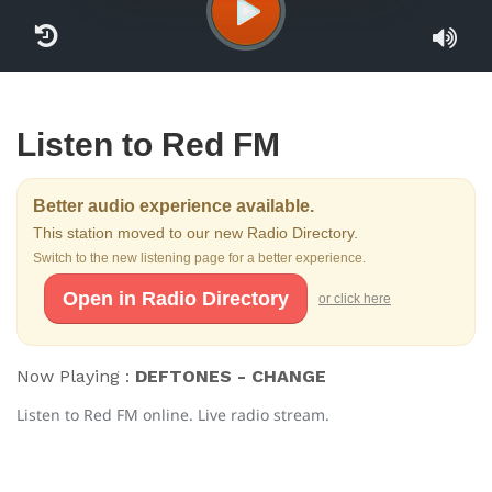
Listen to Red FM
Better audio experience available.
This station moved to our new Radio Directory.
Switch to the new listening page for a better experience.
Open in Radio Directory
or click here
Now Playing :
DEFTONES - CHANGE
Listen to Red FM online. Live radio stream.