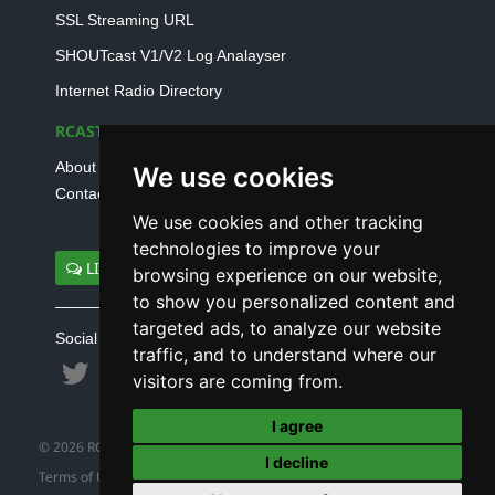
SSL Streaming URL
SHOUTcast V1/V2 Log Analayser
Internet Radio Directory
RCAST.NET
About Us
We use cookies
Contact Us
We use cookies and other tracking
technologies to improve your
LIVE SUPPORT
browsing experience on our website,
to show you personalized content and
targeted ads, to analyze our website
Social connect with us
traffic, and to understand where our
visitors are coming from.
I agree
© 2026 RCAST.NET
I decline
Terms of Use
|
Refund Policy
|
Privacy Policy