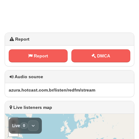
Report
Report
DMCA
Audio source
a⁢⁠z‍u r⁢‌a‌.‌​ h​⁢⁠o⁢⁢‍t‍‌⁠c‍⁢a ⁢s‍⁢‌t⁢.⁢c‍‍‍o ⁢‍m .⁢‌‍b‌r⁠‍‌/‍ l‍i‌⁢s‍⁠‌t⁠‌‌e⁠‍ n⁠/‍‌‌r⁢ e⁠d‍f m‍/ ⁢⁢s​‍⁠t‍⁢r⁠e⁢⁢‌a ‍‌m
Live listeners map