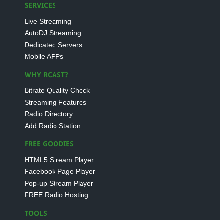
SERVICES
Live Streaming
AutoDJ Streaming
Dedicated Servers
Mobile APPs
WHY RCAST?
Bitrate Quality Check
Streaming Features
Radio Directory
Add Radio Station
FREE GOODIES
HTML5 Stream Player
Facebook Page Player
Pop-up Stream Player
FREE Radio Hosting
TOOLS