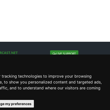
RCAST.NET
LIVE SUPPORT
About Us
Contact Us
Social connect with us
 tracking technologies to improve your browsing
e, to show you personalized content and targeted ads,
affic, and to understand where our visitors are coming
ge my preferences