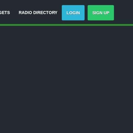
GETS
RADIO DIRECTORY
LOGIN
SIGN UP
-
Track