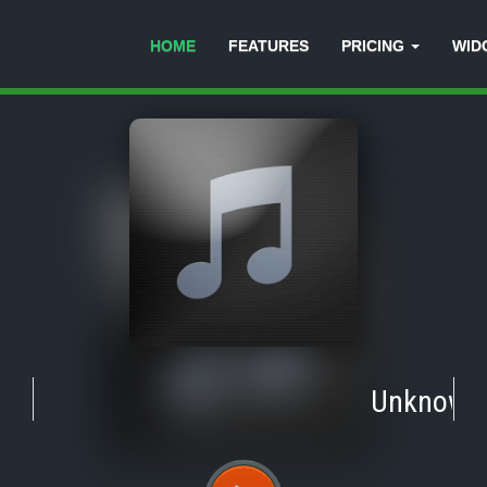
HOME
FEATURES
PRICING
WID
Unknown