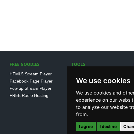
FREE GOODIES
TOOLS
HTML5 Stream Player
SSL Streaming URL
We use cookies
Facebook Page Player
SHOUTcast V1/V2 Log
Pop-up Stream Player
Analayser
We use cookies and other
FREE Radio Hosting
Internet Radio Directory
experience on our websit
to analyze our website tr
from.
I agree
I decline
Chan