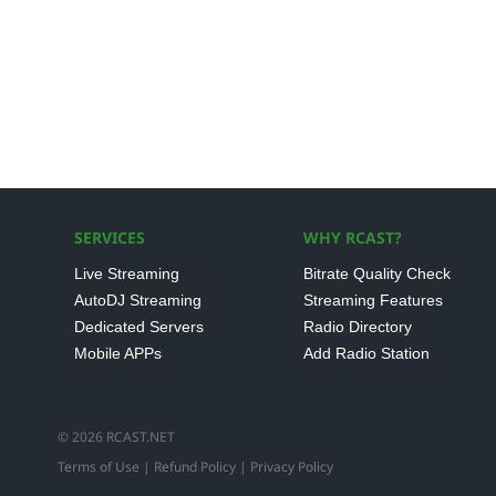
SERVICES
WHY RCAST?
Live Streaming
Bitrate Quality Check
AutoDJ Streaming
Streaming Features
Dedicated Servers
Radio Directory
Mobile APPs
Add Radio Station
© 2026 RCAST.NET
Terms of Use
|
Refund Policy
|
Privacy Policy