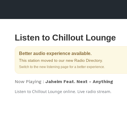
Listen to Chillout Lounge
Better audio experience available.
This station moved to our new Radio Directory.
Switch to the new listening page for a better experience.
Now Playing :
Jaheim Feat. Next - Anything
Listen to Chillout Lounge online. Live radio stream.