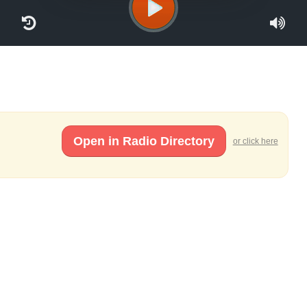
Open in Radio Directory
or click here