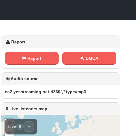
Report
Report
DMCA
Audio source
e‍c‍ 2 ‌. ⁢y ⁢e⁠⁠s​s‍t‍⁢r​​⁢e​a‌m⁠‍‌i​ n⁢⁢‍g​‍‌.⁠​n‍‍e‌‍t‍:‍‍⁢4‌‌⁢2​6⁠0​⁠/⁢‌​;‌⁢ ?‍‍t‌y p ‌⁠e‌‍=⁢m⁠⁢‌p​⁠3
Live listeners map