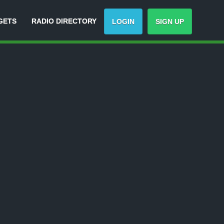
GETS
RADIO DIRECTORY
LOGIN
SIGN UP
Track