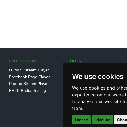
FREE GOODIES
TOOLS
HTML5 Stream Player
SSL Streaming URL
We use cookies
Facebook Page Player
SHOUTcast V1/V2 Log
Pop-up Stream Player
Analayser
We use cookies and other
FREE Radio Hosting
Internet Radio Directory
experience on our websit
to analyze our website tr
from.
I agree
I decline
Chan