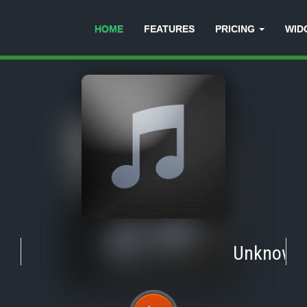
HOME
FEATURES
PRICING
WID
Unknown
-