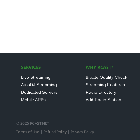
SERVICES
WHY RCAST?
Live Streaming
Bitrate Quality Check
AutoDJ Streaming
Streaming Features
Dedicated Servers
Radio Directory
Mobile APPs
Add Radio Station
© 2026 RCAST.NET
Terms of Use
|
Refund Policy
|
Privacy Policy