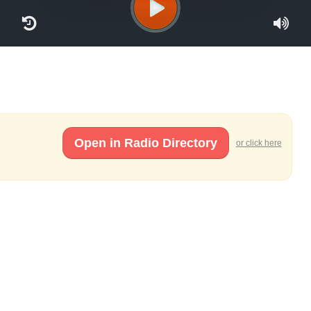
Open in Radio Directory
or click here