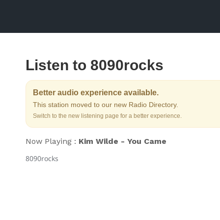
Listen to 8090rocks
Better audio experience available.
This station moved to our new Radio Directory.
Switch to the new listening page for a better experience.
Now Playing :
Kim Wilde - You Came
8090rocks