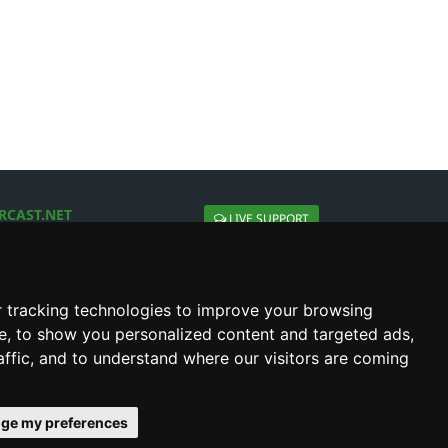
RCAST.NET
LIVE SUPPORT
About Us
Contact Us
Social connect with us
 tracking technologies to improve your browsing
e, to show you personalized content and targeted ads,
affic, and to understand where our visitors are coming
ge my preferences