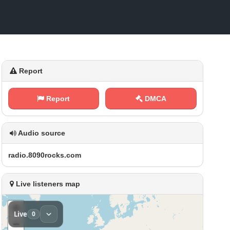
Report
Report
DMCA
Audio source
r‌⁠a‍d⁠i⁠⁠​o ⁢⁠.‍​8‌​0​​ 9 ⁢⁠0 ‌⁠r⁠‌o‍ c​k ‍s⁢⁠.‍⁢c‌‍​o m
Live listeners map