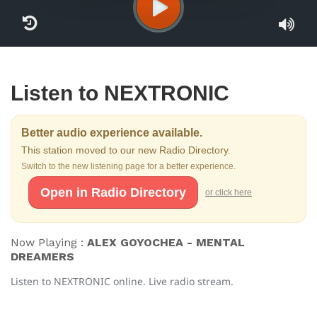
Listen to NEXTRONIC
Better audio experience available.
This station moved to our new Radio Directory.
Switch to the new listening page for a better experience.
Open in Radio Directory
or click here
Now Playing :
ALEX GOYOCHEA - MENTAL
DREAMERS
Listen to NEXTRONIC online. Live radio stream.