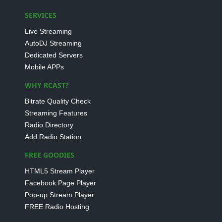
SERVICES
Live Streaming
AutoDJ Streaming
Dedicated Servers
Mobile APPs
WHY RCAST?
Bitrate Quality Check
Streaming Features
Radio Directory
Add Radio Station
FREE GOODIES
HTML5 Stream Player
Facebook Page Player
Pop-up Stream Player
FREE Radio Hosting