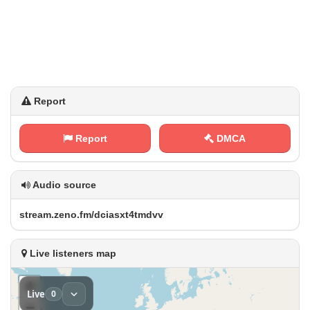
Report
Report
DMCA
Audio source
s‍ t​ ​r‌⁠e⁠ a ‍‌m⁢⁢‌.‍z⁢‌e‌n​ ‍o ​.⁢​​f‌m​‌‌/⁢d ‌c​⁢‍i‌​⁠a⁠s⁢x‌​⁠t⁠4⁠t⁠‌m d ​v v
Live listeners map