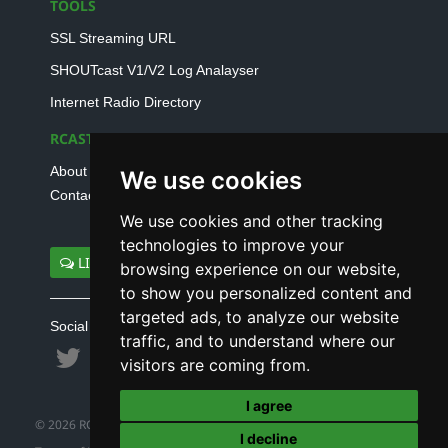
TOOLS
SSL Streaming URL
SHOUTcast V1/V2 Log Analayser
Internet Radio Directory
RCAST.NET
About Us
We use cookies
Contact Us
We use cookies and other tracking
technologies to improve your
LIVE SUPPORT
browsing experience on our website,
to show you personalized content and
targeted ads, to analyze our website
Social connect with us
traffic, and to understand where our
visitors are coming from.
I agree
© 2026 RCAST.NET
I decline