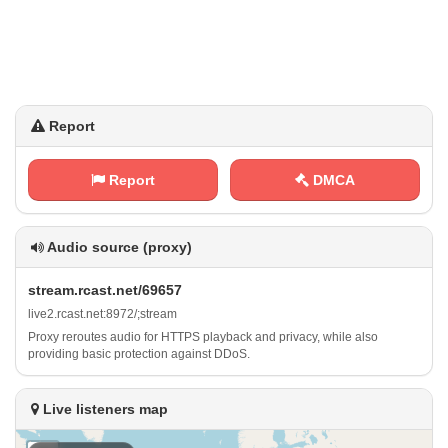
Report
Report
DMCA
Audio source (proxy)
s‍t​r ​‍e ‍a‍m‍. r‌ ⁠c⁢a‍‍s​⁠​t‍⁠. ​n⁠e⁠⁢t‍ / 6‌9​6​5‌⁠ 7
l⁢⁠‌i‌‌v⁠⁢⁠e⁠2 .⁠r⁠c⁢a​‌‌s⁢⁠t​‌.⁠ n‌⁢e‌ t⁢‌:⁠ 8‌9⁢ 7 2⁢‌/​;‌⁠​s‌ ​t⁠r⁢⁢⁠e​‍‍a‌ ​m
Proxy reroutes audio for HTTPS playback and privacy, while also
providing basic protection against DDoS.
Live listeners map