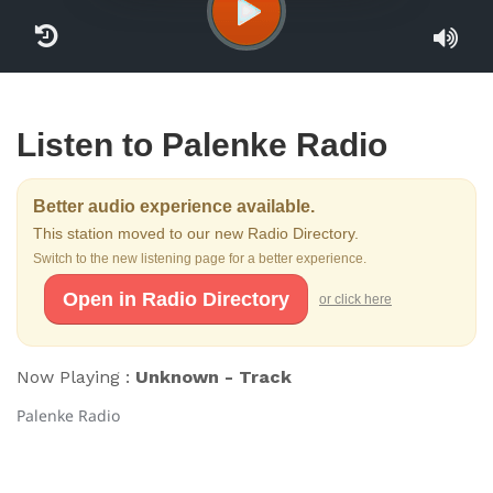
Listen to Palenke Radio
Better audio experience available.
This station moved to our new Radio Directory.
Switch to the new listening page for a better experience.
Open in Radio Directory
or click here
Now Playing :
Unknown - Track
Palenke Radio