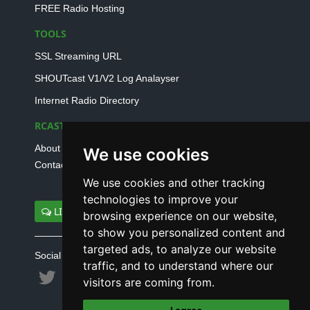
FREE Radio Hosting
TOOLS
SSL Streaming URL
SHOUTcast V1/V2 Log Analayser
Internet Radio Directory
RCAST.NET
About Us
We use cookies
Contact Us
We use cookies and other tracking
technologies to improve your
LIVE SUPPORT
browsing experience on our website,
to show you personalized content and
targeted ads, to analyze our website
Social connect with us
traffic, and to understand where our
visitors are coming from.