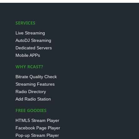
SERVICES
Live Streaming
AutoDJ Streaming
Dedicated Servers
Mobile APPs
WHY RCAST?
Bitrate Quality Check
Streaming Features
Radio Directory
Add Radio Station
FREE GOODIES
HTML5 Stream Player
Facebook Page Player
Pop-up Stream Player