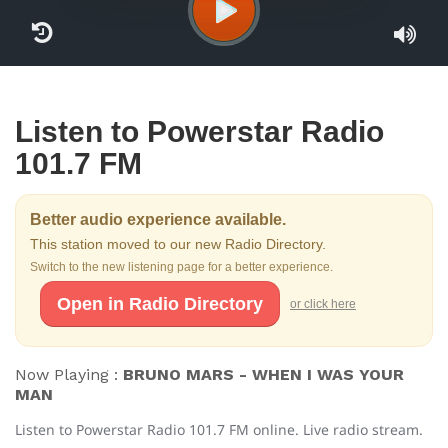
Listen to Powerstar Radio
101.7 FM
Better audio experience available.
This station moved to our new Radio Directory.
Switch to the new listening page for a better experience.
Open in Radio Directory
or click here
Now Playing :
BRUNO MARS - WHEN I WAS YOUR
MAN
Listen to Powerstar Radio 101.7 FM online. Live radio stream.