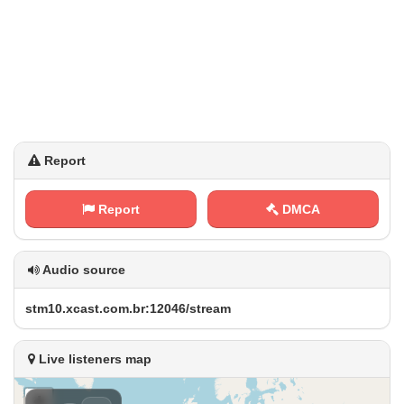
Report
Report
DMCA
Audio source
s⁠‍t m‍⁢‌1⁢​0⁠⁢.⁢‍‌x‌c⁢⁢a ​‌s​‌⁢t⁢‌​.​‌c⁢⁠⁢o‍ ‌m ⁠ .‌b‍r‌:​1⁢⁠2‍‍0‌⁠4⁠⁠6​​/‍⁢s‌‌t‌‌r⁢e‌a‌⁢​m
Live listeners map