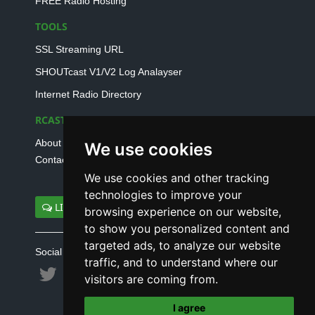
FREE Radio Hosting
TOOLS
SSL Streaming URL
SHOUTcast V1/V2 Log Analayser
Internet Radio Directory
RCAST.NET
About Us
We use cookies
Contact Us
We use cookies and other tracking
technologies to improve your
LIVE SUPPORT
browsing experience on our website,
to show you personalized content and
targeted ads, to analyze our website
Social connect with us
traffic, and to understand where our
visitors are coming from.
I agree