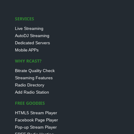
SERVICES
Live Streaming
AutoDJ Streaming
Dedicated Servers
Mobile APPs
WHY RCAST?
Bitrate Quality Check
Streaming Features
Radio Directory
Add Radio Station
FREE GOODIES
HTML5 Stream Player
Facebook Page Player
Pop-up Stream Player