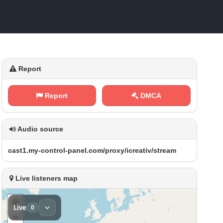
Report
Report
DMCA
Audio source
c⁠a ⁢s⁠⁢⁢t​⁢1‍.⁢m ‍‌y‍​-‌‌‌c‌ o‌​n⁠​t​r​‍o ‍l ‌- ​‌p⁢‍a‌⁠n⁢e⁠l⁢⁠.‌⁠‌c‍ o‍‍​m⁢ ​/‌⁢‍p‍⁠r⁢⁠o​​ x⁠‍ y‍/⁢i‌‌⁢c‌⁠ r⁠e⁢⁢a​‌ t​i​v​⁢/ ⁠​s‍t⁢⁠r⁢e‌a m
Live listeners map