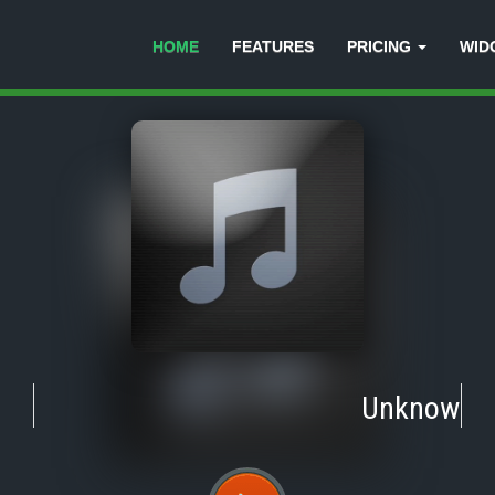
HOME
FEATURES
PRICING
WID
Unknown
-