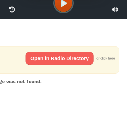
Open in Radio Directory
or click here
ge was not found.