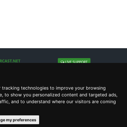
RCAST.NET
LIVE SUPPORT
About Us
Contact Us
Social connect with us
 tracking technologies to improve your browsing
e, to show you personalized content and targeted ads,
affic, and to understand where our visitors are coming
ge my preferences