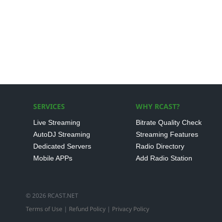
SERVICES
WHY RCAST?
Live Streaming
Bitrate Quality Check
AutoDJ Streaming
Streaming Features
Dedicated Servers
Radio Directory
Mobile APPs
Add Radio Station
© 2026 RCAST.NET
Terms of Use
|
Refund Policy
|
Privacy Policy