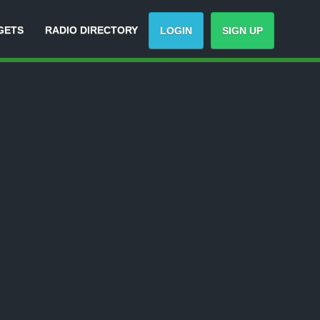
GETS
RADIO DIRECTORY
LOGIN
SIGN UP
Track