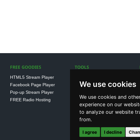
FREE GOODIES
TOOLS
HTML5 Stream Player
SSL Streaming URL
We use cookies
Facebook Page Player
SHOUTcast V1/V2 Log
Pop-up Stream Player
Analayser
We use cookies and other
FREE Radio Hosting
Internet Radio Directory
experience on our websit
to analyze our website tr
from.
I agree
I decline
Chan