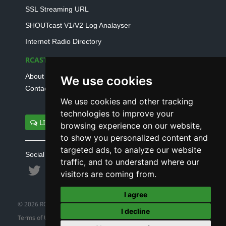
SSL Streaming URL
SHOUTcast V1/V2 Log Analayser
Internet Radio Directory
RCAST.NET
About Us
We use cookies
Contact Us
We use cookies and other tracking
technologies to improve your
LIVE SUPPORT
browsing experience on our website,
to show you personalized content and
targeted ads, to analyze our website
Social connect with us
traffic, and to understand where our
visitors are coming from.
I agree
© 2026 RCAST.NET
I decline
Terms of Use
|
Refund Policy
|
Privacy Policy