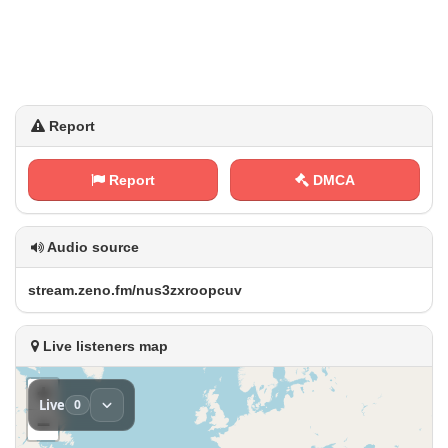
Report
Report
DMCA
Audio source
s​⁠t‍ ⁢r⁢‌e a‍⁠⁠m⁠⁠.⁢‌z​e​‌n⁠ ‍o ⁢‌.‍​f m⁠⁢/‍n u‍‍s⁢3⁢z‍​⁠x⁢‌‍r⁢o​o⁠⁢​p‌⁠ c‍‍‍u‍v
Live listeners map