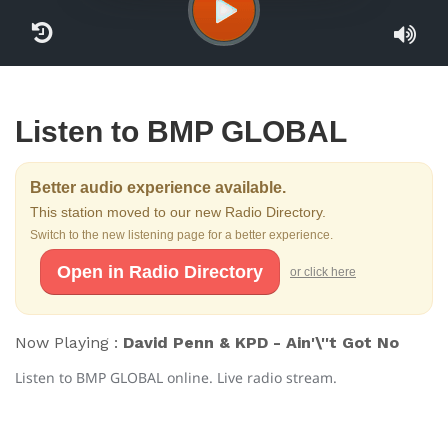
Listen to BMP GLOBAL
Better audio experience available.
This station moved to our new Radio Directory.
Switch to the new listening page for a better experience.
Open in Radio Directory
or click here
Now Playing :
David Penn & KPD - Ain'\''t Got No
Listen to BMP GLOBAL online. Live radio stream.