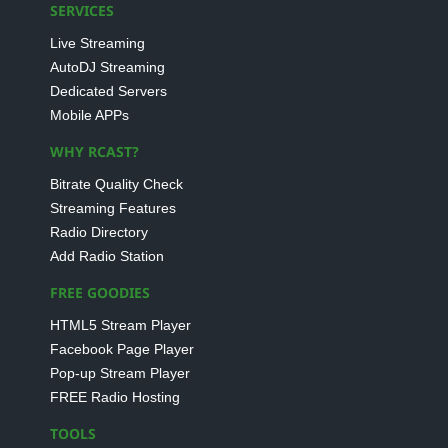
SERVICES
Live Streaming
AutoDJ Streaming
Dedicated Servers
Mobile APPs
WHY RCAST?
Bitrate Quality Check
Streaming Features
Radio Directory
Add Radio Station
FREE GOODIES
HTML5 Stream Player
Facebook Page Player
Pop-up Stream Player
FREE Radio Hosting
TOOLS