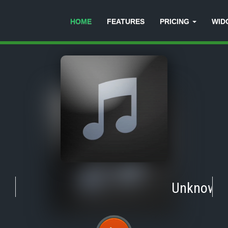
HOME
FEATURES
PRICING
WID
Unknown
-