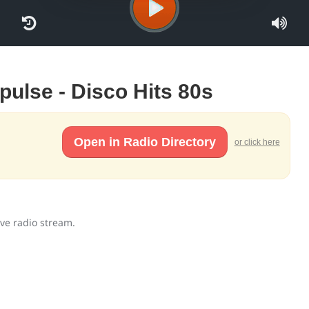
mpulse - Disco Hits 80s
Open in Radio Directory
or click here
ive radio stream.