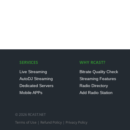
SERVICES
WHY RCAST?
Live Streaming
Bitrate Quality Check
AutoDJ Streaming
Streaming Features
Dedicated Servers
Radio Directory
Mobile APPs
Add Radio Station
© 2026 RCAST.NET
Terms of Use
|
Refund Policy
|
Privacy Policy