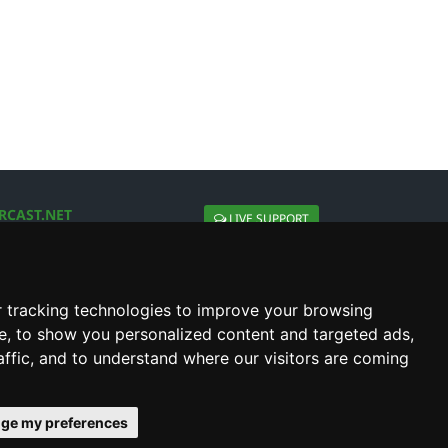
RCAST.NET
LIVE SUPPORT
About Us
Contact Us
Social connect with us
 tracking technologies to improve your browsing
e, to show you personalized content and targeted ads,
affic, and to understand where our visitors are coming
ge my preferences