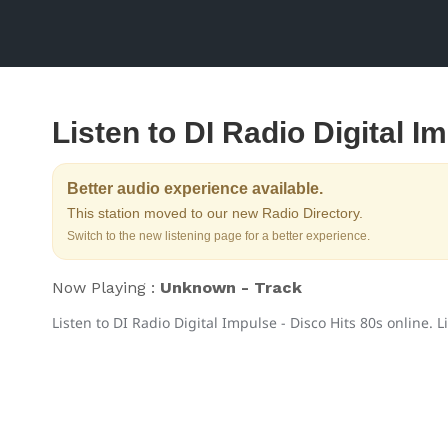
Listen to DI Radio Digital I
Better audio experience available.
This station moved to our new Radio Directory.
Switch to the new listening page for a better experience.
Now Playing :
Unknown - Track
Listen to DI Radio Digital Impulse - Disco Hits 80s online. L