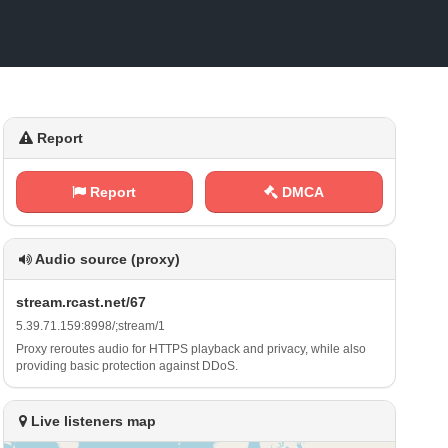
Report
Report
DMCA
Audio source (proxy)
s‌t⁢⁢r⁢e‍‌ a‍m⁠⁠.‍r ​c⁠a‌‍s​t‍⁢⁠. ⁠n⁠‍⁠e​t‌‌/‌⁢‍6​‍ 7
5⁠.‌3⁠ ‌9⁢.‌⁠‌7 ⁠1⁢‍.⁢​1⁢5‌ 9⁢: 8‍‌9‌⁢⁢9‌8⁠‌ / ⁢;⁠s‍‌⁢t‌‍r ⁢e⁠​a​‍⁢m⁢‌/⁢‍‍1
Proxy reroutes audio for HTTPS playback and privacy, while also
providing basic protection against DDoS.
Live listeners map