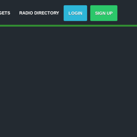
GETS
RADIO DIRECTORY
LOGIN
SIGN UP
Track