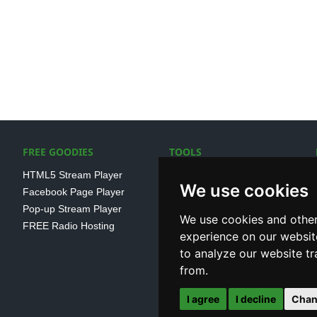
FREE GOODIES
TOOLS
HTML5 Stream Player
SSL Streaming URL
We use cookies
Facebook Page Player
SHOUTcast V1/V2 Log
Pop-up Stream Player
Analayser
We use cookies and other
FREE Radio Hosting
Internet Radio Directory
experience on our websit
to analyze our website tr
from.
I agree
I decline
Chan