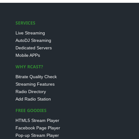
SERVICES
Live Streaming
AutoDJ Streaming
Dedicated Servers
Mobile APPs
WHY RCAST?
Bitrate Quality Check
Streaming Features
Radio Directory
Add Radio Station
FREE GOODIES
HTML5 Stream Player
Facebook Page Player
Pop-up Stream Player