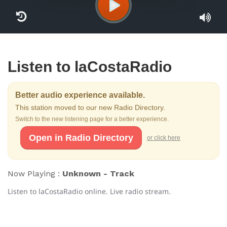
Listen to laCostaRadio
Better audio experience available.
This station moved to our new Radio Directory.
Switch to the new listening page for a better experience.
Open in Radio Directory
or click here
Now Playing :
Unknown - Track
Listen to laCostaRadio online. Live radio stream.