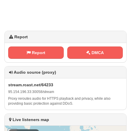
Report
Report
DMCA
Audio source (proxy)
s⁠ t⁢​‍r⁢⁢ e‍‌​a‌m⁠‍ . ‍ r‍c⁢a‍s ⁢t​. ​n​⁢e​t⁠/‌⁢6​4​2‍3⁠3
9​‌⁢5⁠.⁠‌⁠1​⁢5⁢‌4⁢⁢.‍‌⁢1⁠‍9‍⁢6‌⁢.⁢⁢3⁠​3⁠:‌3⁠​0⁢ ‌0⁠⁢5⁢​8⁢/⁢s‌ ⁠t⁢‍r⁠‍⁠e⁠a⁢m
Proxy reroutes audio for HTTPS playback and privacy, while also
providing basic protection against DDoS.
Live listeners map