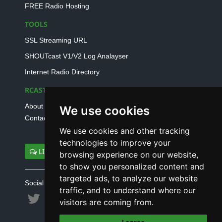
FREE Radio Hosting
TOOLS
SSL Streaming URL
SHOUTcast V1/V2 Log Analayser
Internet Radio Directory
RCAST.NET
About Us
We use cookies
Contact Us
We use cookies and other tracking
technologies to improve your
LIVE SUPPORT
browsing experience on our website,
to show you personalized content and
targeted ads, to analyze our website
Social connect with us
traffic, and to understand where our
visitors are coming from.