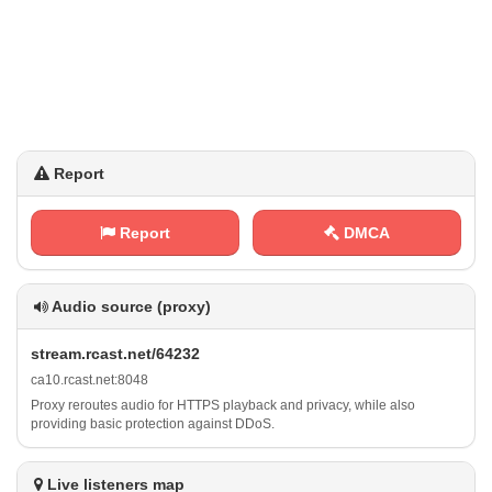
Report
Report
DMCA
Audio source (proxy)
s‍⁠ t⁢⁠r⁢e⁠a m‌⁢. ‌r ⁢c​‌a​​‌s‍⁠t ‌.⁢ n⁠e ⁠ t​/​ ⁠6 4​‌2‌3‌ 2
c⁠‍‌a⁢‌ 1​0‌. r⁠c‌a‍​s ‌ t⁢‍.⁢n⁠ e⁠t ⁢: ‍8​ 0⁢‌‍4‍8
Proxy reroutes audio for HTTPS playback and privacy, while also
providing basic protection against DDoS.
Live listeners map