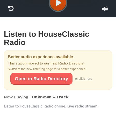
Listen to HouseClassic
Radio
Better audio experience available.
This station moved to our new Radio Directory.
Switch to the new listening page for a better experience.
Open in Radio Directory
or click here
Now Playing :
Unknown - Track
Listen to HouseClassic Radio online. Live radio stream.