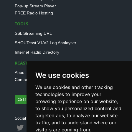
Pop-up Stream Player
FREE Radio Hosting
TOOLS
SSL Streaming URL
SHOUTcast V1/V2 Log Analayser
Internet Radio Directory
RCAST.NET
About Us
We use cookies
Contact Us
We use cookies and other tracking
technologies to improve your
LIVE SUPPORT
browsing experience on our website,
to show you personalized content and
targeted ads, to analyze our website
Social connect with us
traffic, and to understand where our
visitors are coming from.