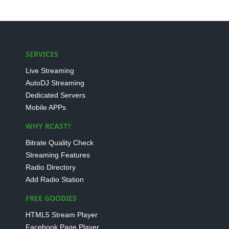
SERVICES
Live Streaming
AutoDJ Streaming
Dedicated Servers
Mobile APPs
WHY RCAST?
Bitrate Quality Check
Streaming Features
Radio Directory
Add Radio Station
FREE GOODIES
HTML5 Stream Player
Facebook Page Player