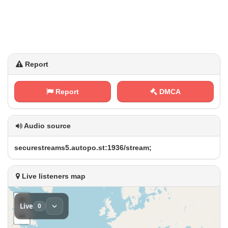
Report
Report
DMCA
Audio source
s⁢e⁢​⁠c​‍u‌⁢r⁢e⁢s⁢⁢t​r e⁠ ​a‍‌m​ ⁠s⁢​‍5‍.​⁢‌a‍u‌t​​ o​p⁠ o ‌‌.‍​s​t⁠:‌⁢⁢1​‍‌9 3‍​6⁢ /‍‌s​‌⁠t⁠ ‌r‌e​a‍⁢m‌⁢;
Live listeners map