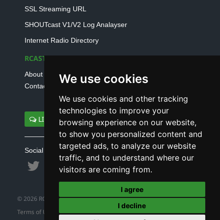
SSL Streaming URL
SHOUTcast V1/V2 Log Analayser
Internet Radio Directory
RCAST.NET
About Us
We use cookies
Contact Us
We use cookies and other tracking
technologies to improve your
LIVE SUPPORT
browsing experience on our website,
to show you personalized content and
targeted ads, to analyze our website
Social connect with us
traffic, and to understand where our
visitors are coming from.
I agree
© 2026 RCAST.NET
I decline
Terms of Use
|
Refund Policy
|
Privacy Policy