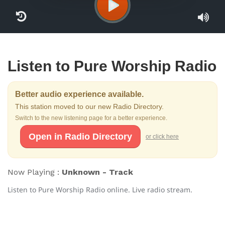
Listen to Pure Worship Radio
Better audio experience available.
This station moved to our new Radio Directory.
Switch to the new listening page for a better experience.
Open in Radio Directory
or click here
Now Playing :
Unknown - Track
Listen to Pure Worship Radio online. Live radio stream.