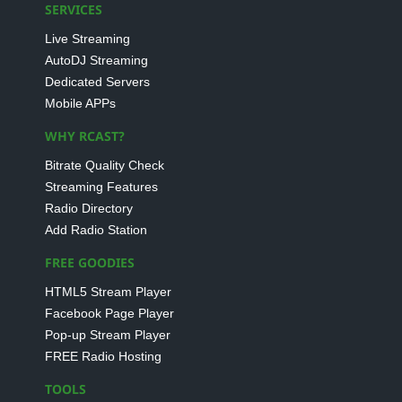
SERVICES
Live Streaming
AutoDJ Streaming
Dedicated Servers
Mobile APPs
WHY RCAST?
Bitrate Quality Check
Streaming Features
Radio Directory
Add Radio Station
FREE GOODIES
HTML5 Stream Player
Facebook Page Player
Pop-up Stream Player
FREE Radio Hosting
TOOLS