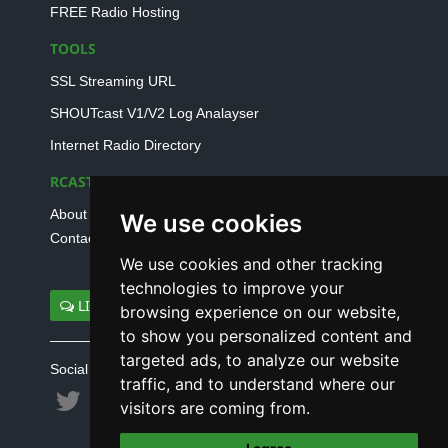
FREE Radio Hosting
TOOLS
SSL Streaming URL
SHOUTcast V1/V2 Log Analayser
Internet Radio Directory
RCAST.NET
About Us
We use cookies
Contact Us
We use cookies and other tracking
technologies to improve your
LIVE SUPPORT
browsing experience on our website,
to show you personalized content and
targeted ads, to analyze our website
Social connect with us
traffic, and to understand where our
visitors are coming from.