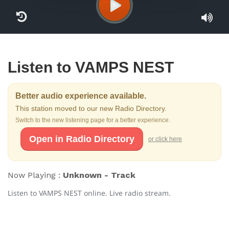
Listen to VAMPS NEST
Better audio experience available.
This station moved to our new Radio Directory.
Switch to the new listening page for a better experience.
Open in Radio Directory
or click here
Now Playing :
Unknown - Track
Listen to VAMPS NEST online. Live radio stream.