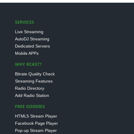
SERVICES
Live Streaming
AutoDJ Streaming
Dedicated Servers
Mobile APPs
WHY RCAST?
Bitrate Quality Check
Streaming Features
Radio Directory
Add Radio Station
FREE GOODIES
HTML5 Stream Player
Facebook Page Player
Pop-up Stream Player