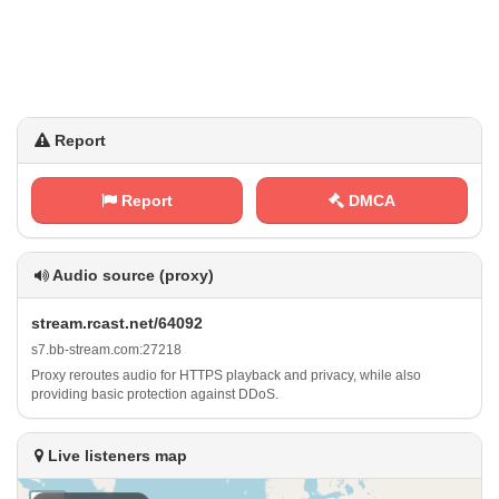
Report
Report
DMCA
Audio source (proxy)
s ‌t‌‍ r⁠e‍​a⁠‌m .⁢⁠​r‍⁠c⁠a⁢⁠s‌‍⁢t⁠.‌‍n‌⁢e‍t‌‌⁢/⁢ 6⁢4⁠​⁢0⁠9​‌2
s‍7​⁠.⁠ b b‌⁠-​⁢​s⁢t‍r‌e‍a⁢m‍​ .​c⁠‌o‍⁠​m​:​2⁢7​⁢2 ⁠1‍8
Proxy reroutes audio for HTTPS playback and privacy, while also
providing basic protection against DDoS.
Live listeners map