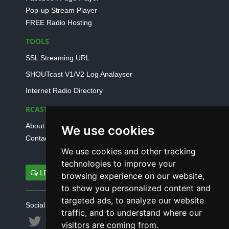
Pop-up Stream Player
FREE Radio Hosting
TOOLS
SSL Streaming URL
SHOUTcast V1/V2 Log Analayser
Internet Radio Directory
RCAST.NET
About Us
We use cookies
Contact Us
We use cookies and other tracking
technologies to improve your
LIVE SUPPORT
browsing experience on our website,
to show you personalized content and
targeted ads, to analyze our website
Social connect with us
traffic, and to understand where our
visitors are coming from.