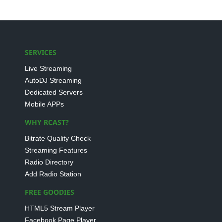
SERVICES
Live Streaming
AutoDJ Streaming
Dedicated Servers
Mobile APPs
WHY RCAST?
Bitrate Quality Check
Streaming Features
Radio Directory
Add Radio Station
FREE GOODIES
HTML5 Stream Player
Facebook Page Player