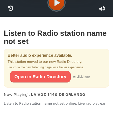
Listen to Radio station name
not set
Better audio experience available.
This station moved to our new Radio Directory.
Switch to the new listening page for a better experience.
Open in Radio Directory
or click here
Now Playing :
LA VOZ 1440 DE ORLANDO
Listen to Radio station name not set online. Live radio stream.