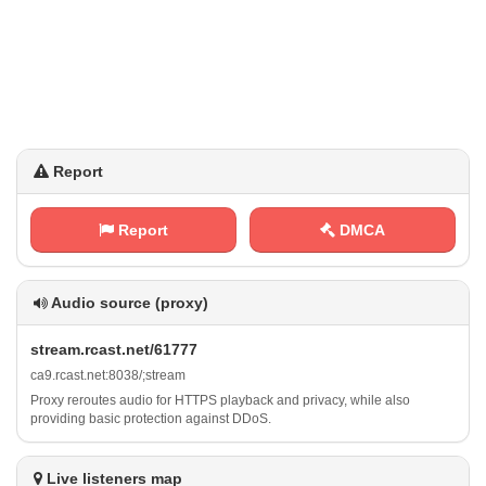
Report
Report
DMCA
Audio source (proxy)
s ‌‍t⁢‌r e‍⁢a ‍m‌.‌r‌c‍a​s​​‍t‍ ‍.​‌n⁢e⁠t⁢⁢⁢/ 6​1​‌‌7⁢ 7⁠7
c‌ a​ 9​‍. r‌ ‍c a⁢⁠s⁢‌⁠t​.​‌⁠n ⁢e⁢⁢⁢t‍‍:⁢‌‍8⁢⁠0⁢3⁠​⁠8​⁢/‌;⁢s⁢⁠ t‍r‌e⁢⁠a⁢⁢‍m
Proxy reroutes audio for HTTPS playback and privacy, while also
providing basic protection against DDoS.
Live listeners map