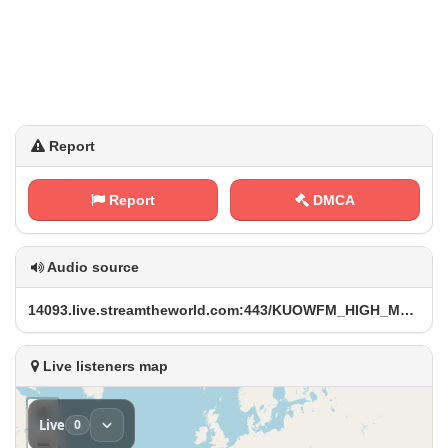
Report
Report
DMCA
Audio source
1​‌4⁠0‌9‍3 ‍‌.‍l⁢⁠i⁠‍⁢v⁢ e⁠⁢.​s t​​r⁠ ‍e‌a⁠m⁢t​‍⁠h ⁢e‍⁠ w⁢o‍r⁠‍‍l⁠​d​⁠.⁠c‍o ‌m ​‌:​ 4‍ ​4‌ ​3‍⁠​/⁢⁢‍K‌U O‍‍W⁢​F​⁢M‍_ ​H​I‍​G ⁢H _‍M⁢⁢P ‌3⁠​. m‍p​3
Live listeners map