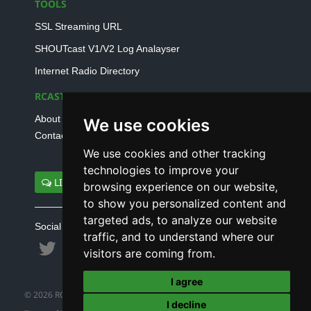
TOOLS
SSL Streaming URL
SHOUTcast V1/V2 Log Analayser
Internet Radio Directory
RCAST.NET
About Us
We use cookies
Contact Us
We use cookies and other tracking
technologies to improve your
LIVE SUPPORT
browsing experience on our website,
to show you personalized content and
targeted ads, to analyze our website
Social connect with us
traffic, and to understand where our
visitors are coming from.
I agree
© 2026 RCAST.NET
I decline