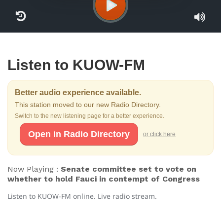
Listen to KUOW-FM
Better audio experience available.
This station moved to our new Radio Directory.
Switch to the new listening page for a better experience.
Open in Radio Directory
or click here
Now Playing :
Senate committee set to vote on
whether to hold Fauci in contempt of Congress
Listen to KUOW-FM online. Live radio stream.