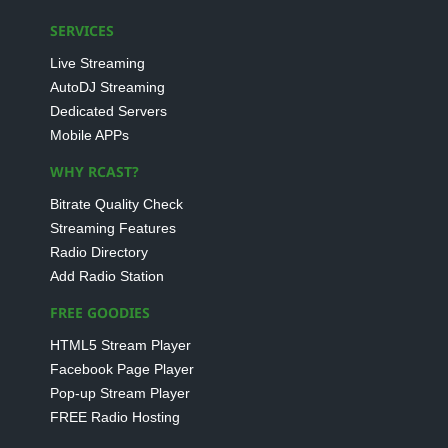
SERVICES
Live Streaming
AutoDJ Streaming
Dedicated Servers
Mobile APPs
WHY RCAST?
Bitrate Quality Check
Streaming Features
Radio Directory
Add Radio Station
FREE GOODIES
HTML5 Stream Player
Facebook Page Player
Pop-up Stream Player
FREE Radio Hosting