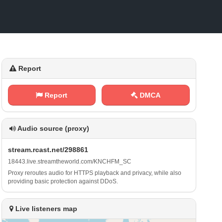
Report
Report
DMCA
Audio source (proxy)
s‍‌t‍r⁠ e⁢a​m‌.⁠⁢‍r‍c ‍a‌s⁠​⁢t⁠⁢.‌‍⁢n‌ ⁠e‌t⁠​ /⁠​2 9​8⁠8⁢​‍6​1
1‌ ⁢8⁢⁠4⁢⁠‍4⁠⁠3 ‍‌.⁢‍l⁢​i‌ v⁢​‌e⁠⁠.⁠⁢​s​t⁠r​⁢e ⁢a‌m⁠⁢t ‌⁠h​ e‍w‌‌ o⁢r​l​d​.‌c‍⁠‌o⁠‌‍m‌‌⁢/⁢ K ‌N⁢C‍H​⁠F⁢‌M​_‍ ⁠S‍C
Proxy reroutes audio for HTTPS playback and privacy, while also
providing basic protection against DDoS.
Live listeners map