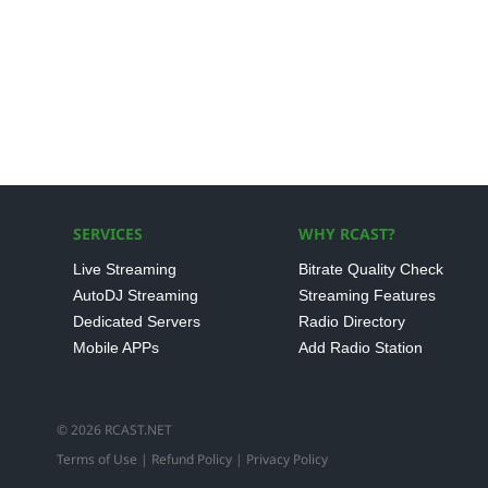
SERVICES
WHY RCAST?
Live Streaming
Bitrate Quality Check
AutoDJ Streaming
Streaming Features
Dedicated Servers
Radio Directory
Mobile APPs
Add Radio Station
© 2026 RCAST.NET
Terms of Use
|
Refund Policy
|
Privacy Policy