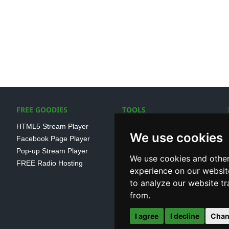
FREE GOODIES
TOOLS
HTML5 Stream Player
SSL Streaming URL
We use cookies
Facebook Page Player
SHOUTcast V1/V2 Log
Pop-up Stream Player
Analayser
We use cookies and other
FREE Radio Hosting
Internet Radio Directory
experience on our websit
to analyze our website tr
from.
I agree
I decline
Chan