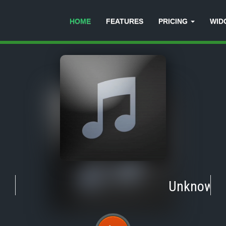
HOME
FEATURES
PRICING
WID
Unknown
-