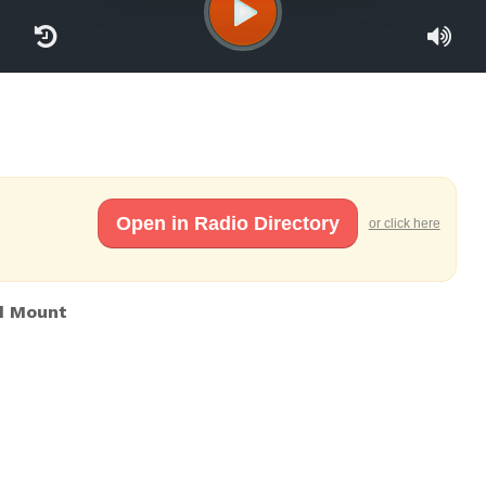
Open in Radio Directory
or click here
d Mount