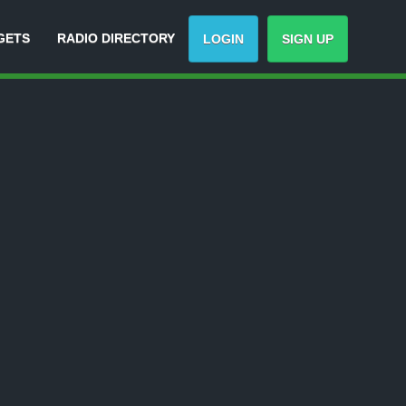
GETS
RADIO DIRECTORY
LOGIN
SIGN UP
Track