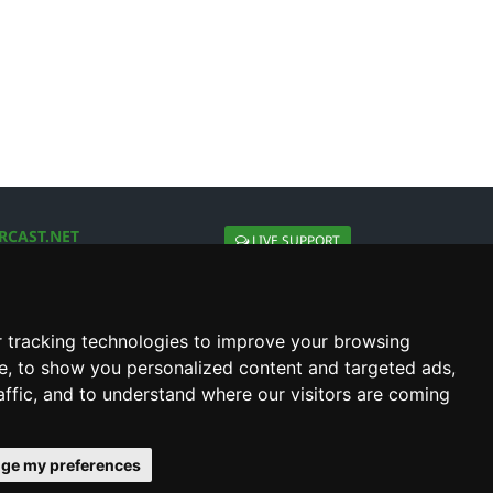
RCAST.NET
LIVE SUPPORT
About Us
Contact Us
Social connect with us
 tracking technologies to improve your browsing
e, to show you personalized content and targeted ads,
affic, and to understand where our visitors are coming
ge my preferences