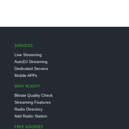
SERVICES
Live Streaming
AutoDJ Streaming
Dedicated Servers
Mobile APPs
WHY RCAST?
Bitrate Quality Check
Streaming Features
Radio Directory
Add Radio Station
FREE GOODIES