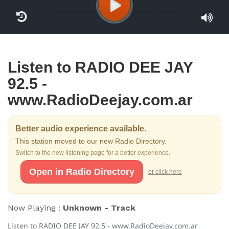
Listen to RADIO DEE JAY
92.5 -
www.RadioDeejay.com.ar
Better audio experience available.
This station moved to our new Radio Directory.
Switch to the new listening page for a better experience.
Open in Radio Directory
or click here
Now Playing :
Unknown - Track
Listen to RADIO DEE JAY 92.5 - www.RadioDeejay.com.ar