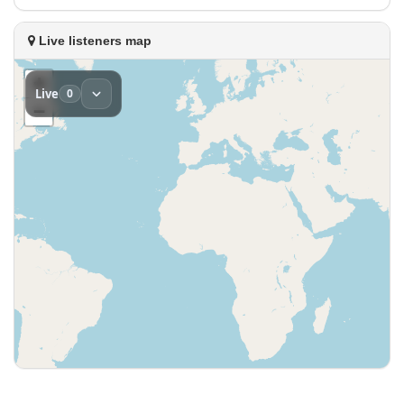
Live listeners map