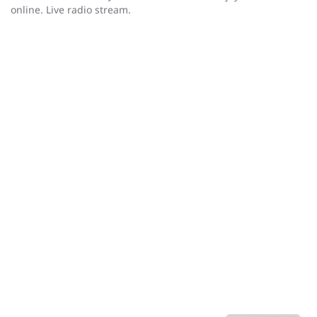
online. Live radio stream.