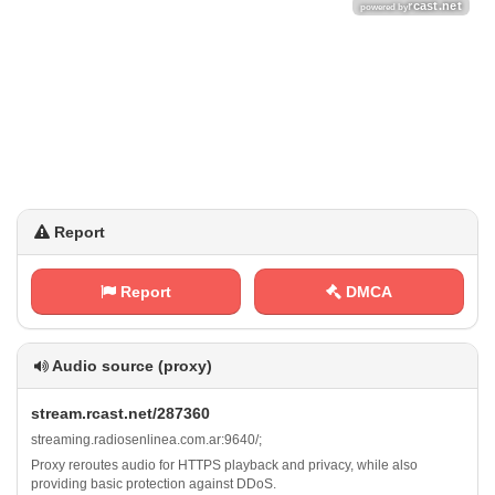
Report
Report
DMCA
Audio source (proxy)
s⁠t⁠r⁠​‌e‌‌a​m⁠‍. r⁢​c‌‌a⁠​s⁠t‌.‌​⁠n‍⁢⁠e‍ t‌​‌/​‌2 8‍7⁢⁢‍3‌ 6​‌ 0
s⁢t​​r⁢e‍⁠a⁢​‌m​⁢⁢i‍​n⁢​‍g‌.​⁠r‍‍⁢a⁢‌⁢d⁢⁠​i​‌o⁢‌s⁠ e⁢⁢n​l ⁠‍i‍n⁠e⁢‍a⁢​‍.​c‌​o‍m‌⁢⁠.⁠⁠⁠a r‍ : ‌9‍6‌‌‌4‍‌0⁢ /‍​‍;
Proxy reroutes audio for HTTPS playback and privacy, while also
providing basic protection against DDoS.