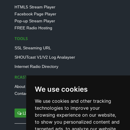
HTML5 Stream Player
Facebook Page Player
Pop-up Stream Player
FREE Radio Hosting
TOOLS
SSL Streaming URL
SHOUTcast V1/V2 Log Analayser
Internet Radio Directory
RCAST.NET
About Us
We use cookies
Contact Us
We use cookies and other tracking
technologies to improve your
LIVE SUPPORT
browsing experience on our website,
to show you personalized content and
targeted ads, to analyze our website