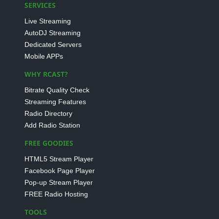
SERVICES
Live Streaming
AutoDJ Streaming
Dedicated Servers
Mobile APPs
WHY RCAST?
Bitrate Quality Check
Streaming Features
Radio Directory
Add Radio Station
FREE GOODIES
HTML5 Stream Player
Facebook Page Player
Pop-up Stream Player
FREE Radio Hosting
TOOLS