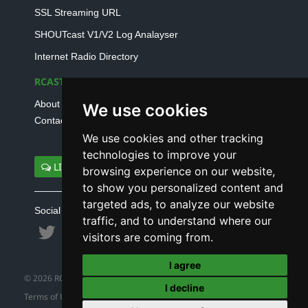
SSL Streaming URL
SHOUTcast V1/V2 Log Analayser
Internet Radio Directory
RCAST.NET
About Us
We use cookies
Contact Us
We use cookies and other tracking
technologies to improve your
LIVE SUPPORT
browsing experience on our website,
to show you personalized content and
targeted ads, to analyze our website
Social connect with us
traffic, and to understand where our
visitors are coming from.
I agree
© 2026 RCAST.NET
I decline
Terms of Use
|
Refund Policy
|
Privacy Policy