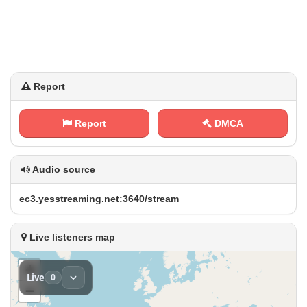
Report
Report
DMCA
Audio source
e​c⁢3​⁠.‍‌⁠y‌‌⁠e‍‌⁠s⁢ s⁠ t​⁢r⁠e​ ‍a​​m‌i ⁠n⁢​g‍.‍⁠​n‍‍ e‍‌t ​:‍3⁠‌6‌‍4⁠⁠‌0‌/⁢‌s ​t‍r‌​e​ a‌​m
Live listeners map