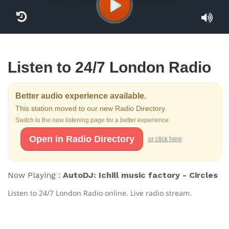
Listen to 24/7 London Radio
Better audio experience available.
This station moved to our new Radio Directory.
Switch to the new listening page for a better experience.
Open in Radio Directory
or click here
Now Playing :
AutoDJ: Ichill music factory - Circles
Listen to 24/7 London Radio online. Live radio stream.