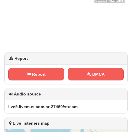
Report
Report
DMCA
Audio source
l‌⁢i⁠v‌ e⁢​​9‍ .‍​l​​‍i⁢⁠v‌⁠‌e​‍m​u⁠s⁠ .​⁠c⁢o‌ ‌m‍.‌⁢‌b ⁢r⁠⁠:⁢ 2​⁢‌7‌4⁢​​6​⁢0‍/ ⁠s‍t⁠​r⁠​ e‌‌a⁠​‌m
Live listeners map