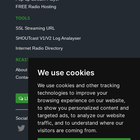
FREE Radio Hosting
TOOLS
SSL Streaming URL
SHOUTcast V1/V2 Log Analayser
Internet Radio Directory
RCAST.NET
About Us
We use cookies
Contact Us
We use cookies and other tracking
technologies to improve your
LIVE SUPPORT
browsing experience on our website,
to show you personalized content and
targeted ads, to analyze our website
Social connect with us
traffic, and to understand where our
visitors are coming from.