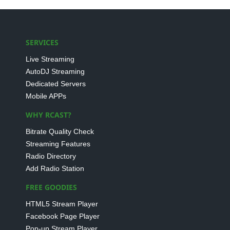
SERVICES
Live Streaming
AutoDJ Streaming
Dedicated Servers
Mobile APPs
WHY RCAST?
Bitrate Quality Check
Streaming Features
Radio Directory
Add Radio Station
FREE GOODIES
HTML5 Stream Player
Facebook Page Player
Pop-up Stream Player