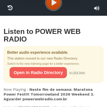
Listen to POWER WEB
RADIO
Better audio experience available.
This station moved to our new Radio Directory.
Switch to the new listening page for a better experience.
Open in Radio Directory
or click here
Now Playing :
Neste fim de semana: Maratona
Power Fest!!! Tomorrowland 2026 Weekend 2.
Aguarde! powerwebradio.com.br