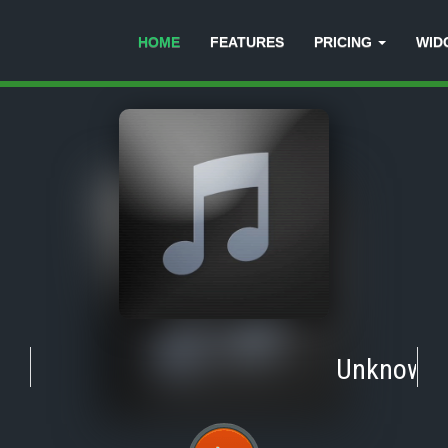
HOME
FEATURES
PRICING
WID
Unknown
-