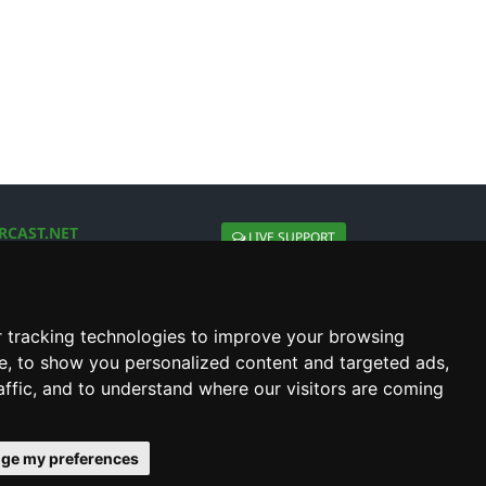
RCAST.NET
LIVE SUPPORT
About Us
Contact Us
Social connect with us
 tracking technologies to improve your browsing
e, to show you personalized content and targeted ads,
affic, and to understand where our visitors are coming
ge my preferences