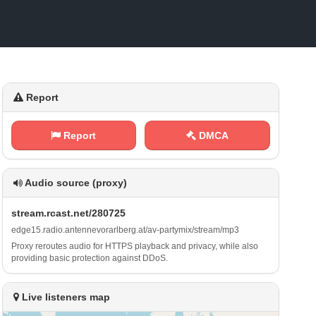
Report
Report
DMCA
Audio source (proxy)
s⁢ ⁠t‌⁠⁠r⁠ ‌e a‍⁠ m‍‍.‍⁠r ‍c‍‌a​‌s‌ ⁢t‍‌​.⁢⁢ n⁢ e ⁠⁠t⁢/‌ ‌2⁢⁢8⁢‍​0​​‌7‌2​​5
e​​ d‍⁢g​ ⁢e‌ 1​5 ​.‌‌r⁢‌‍a‌d‌i⁠​o‌ ⁠.⁠⁢a⁠⁠⁠n‍⁢⁢t⁠⁠e‍⁢‍n⁢​n‌​⁢e‌ v⁢o‌‍⁠r​‍‍a‌‌r​​​l‌⁢⁢b‍e​⁢r​⁠g​​⁢.⁠a‍​t⁠‌ / ⁢a⁢‌⁠v⁠‍⁢-‌p a⁢​r‍⁠t⁠‌y⁠m​⁠i​​‍x⁢⁠​/‍s‍⁢t⁠‍‍r‍‍⁠e ‍‍a⁢⁠​m⁠/​ m⁠‌p 3
Proxy reroutes audio for HTTPS playback and privacy, while also
providing basic protection against DDoS.
Live listeners map