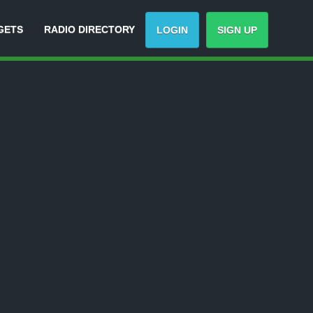
GETS
RADIO DIRECTORY
LOGIN
SIGN UP
Track