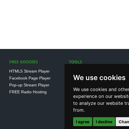
FREE GOODIES
TOOLS
HTML5 Stream Player
SSL Streaming URL
We use cookies
Facebook Page Player
SHOUTcast V1/V2 Log
Pop-up Stream Player
Analayser
We use cookies and other
FREE Radio Hosting
Internet Radio Directory
experience on our websit
to analyze our website tr
from.
I agree
I decline
Chan