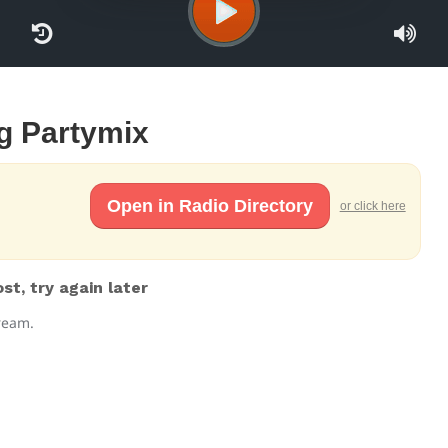
rg Partymix
Open in Radio Directory
or click here
t, try again later
tream.