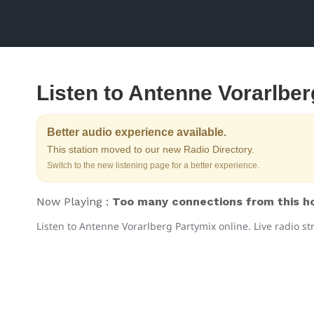
Listen to Antenne Vorarlbe
Better audio experience available.
This station moved to our new Radio Directory.
Switch to the new listening page for a better experience.
Now Playing :
Too many connections from this hos
Listen to Antenne Vorarlberg Partymix online. Live radio s