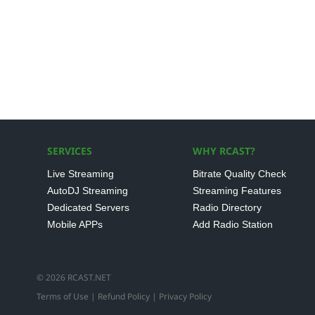
SERVICES
WHY RCAST?
Live Streaming
Bitrate Quality Check
AutoDJ Streaming
Streaming Features
Dedicated Servers
Radio Directory
Mobile APPs
Add Radio Station
© 2026 RCAST.NET
Terms of Use
|
Refund Policy
|
Privacy Policy