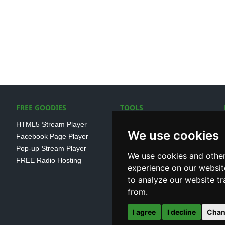
FREE GOODIES
TOOLS
HTML5 Stream Player
SSL Streaming URL
We use cookies
Facebook Page Player
SHOUTcast V1/V2 Log
Pop-up Stream Player
Analayser
We use cookies and other
FREE Radio Hosting
Internet Radio Directory
experience on our websit
to analyze our website tr
from.
I agree
I decline
Chan