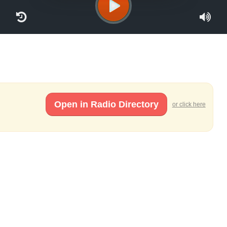
Open in Radio Directory
or click here