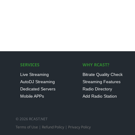
SERVICES
WHY RCAST?
Live Streaming
Bitrate Quality Check
AutoDJ Streaming
Streaming Features
Dedicated Servers
Radio Directory
Mobile APPs
Add Radio Station
© 2026 RCAST.NET
Terms of Use
|
Refund Policy
|
Privacy Policy