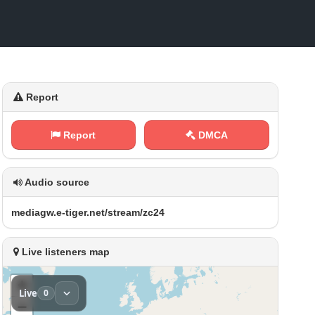
Report
Report
DMCA
Audio source
m ⁢e‌‌ d‍‌i‌⁠a⁢g ⁠w .⁠e⁠-⁢t‍i‌‍g‍e ​r ​⁠.⁢‍‍n​ e‍ ⁢t⁢ /⁢⁠s t‍‌r​ ‍e​‍a‍​m⁠‌/ ⁢z​‌c​2 4
Live listeners map