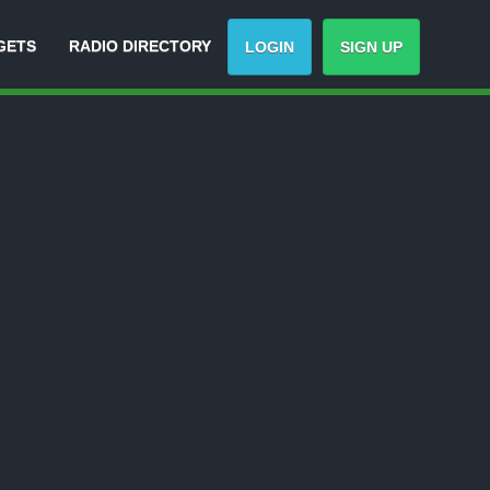
GETS
RADIO DIRECTORY
LOGIN
SIGN UP
ck