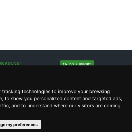
RCAST.NET
LIVE SUPPORT
About Us
Contact Us
Social connect with us
 tracking technologies to improve your browsing
e, to show you personalized content and targeted ads,
affic, and to understand where our visitors are coming
ge my preferences