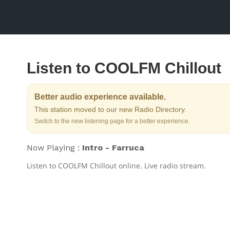
Listen to COOLFM Chillout
Better audio experience available.
This station moved to our new Radio Directory.
Switch to the new listening page for a better experience.
Now Playing :
Intro - Farruca
Listen to COOLFM Chillout online. Live radio stream.