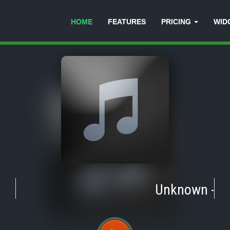
HOME
FEATURES
PRICING
WID
Unknown
-
Tra