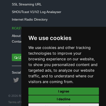
SSL Streaming URL
SHOUTcast V1/V2 Log Analayser
Internet Radio Directory
RCAST.NET
About Us
We use cookies
Contact Us
We use cookies and other tracking
technologies to improve your
LIVE SUPPORT
browsing experience on our website,
to show you personalized content and
targeted ads, to analyze our website
Social connect with us
traffic, and to understand where our
visitors are coming from.
I agree
© 2026 RCAST.NET
I decline
Terms of Use
|
Refund Policy
|
Privacy Policy