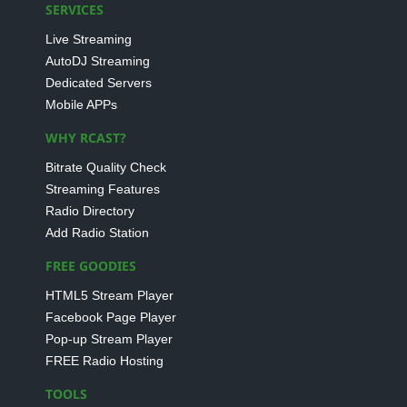
SERVICES
Live Streaming
AutoDJ Streaming
Dedicated Servers
Mobile APPs
WHY RCAST?
Bitrate Quality Check
Streaming Features
Radio Directory
Add Radio Station
FREE GOODIES
HTML5 Stream Player
Facebook Page Player
Pop-up Stream Player
FREE Radio Hosting
TOOLS