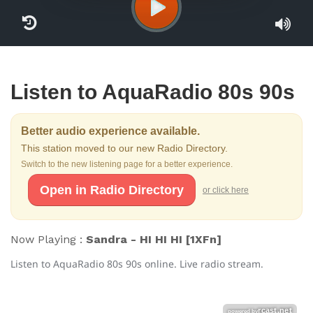
Listen to AquaRadio 80s 90s
Better audio experience available.
This station moved to our new Radio Directory.
Switch to the new listening page for a better experience.
Open in Radio Directory
or click here
Now Playing :
Sandra - HI HI HI [1XFn]
Listen to AquaRadio 80s 90s online. Live radio stream.