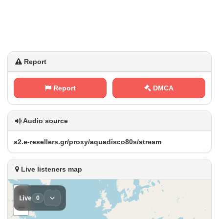
Report
Report
DMCA
Audio source
s‍‌ 2‌.⁢‍‌e​‍-⁢ r‍e‍s e‍​l⁠‌l​e⁢⁠r⁢‍s​.⁠g​ ‌r ​/​‌p‌​ r‌o​‍‌x⁢y‍​/ a‌⁢⁢q​u‍a ​‍d​​‌i⁠s​c‌ o​ 8‍0 ⁠⁢s‍⁠/⁠‍s⁠‌t r⁠e⁢​⁠a⁢m
Live listeners map