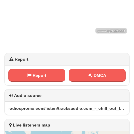
Report
Report
DMCA
Audio source
r‌‍​a⁠‌⁢d​⁢⁠i⁢‌⁢o‍​​s⁠‌‌p⁢‌ r⁠o ‍​m​o‌⁠ .​⁠⁢c‍o⁠m⁠⁢⁢/‌⁢‌l​ i s‌t ​e ⁠‍n⁢/⁠t⁢‍‌r‌⁢⁢a‌ c‌⁠⁠k ‍s⁠​a⁠‍u‍⁢d⁠i‌o⁠​.‌‌‍c ⁠o‍‍m‌​_ -⁠ ⁠_‌‌c ⁠⁢h‍⁠⁢i ⁢⁠l​⁠⁢l​_​⁠ o‌u t‍_‍⁢‍l⁠⁢o⁠ u ⁠​n⁠⁠g‌⁢‌e‌⁠_⁠‌m‌u⁠‌⁠s‍⁢‌i‍c‌ /⁢​⁠r ‌a ‌d‍‌i​⁠‌o‌⁠.⁠ ‌m‍‌‍p⁠​‍3
Live listeners map