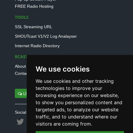
FREE Radio Hosting
TOOLS
SSL Streaming URL
SHOUTcast V1/V2 Log Analayser
Internet Radio Directory
RCAST.NET
About Us
We use cookies
Contact Us
We use cookies and other tracking
technologies to improve your
LIVE SUPPORT
browsing experience on our website,
to show you personalized content and
targeted ads, to analyze our website
Social connect with us
traffic, and to understand where our
visitors are coming from.