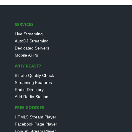
SERVICES
Live Streaming
AutoDJ Streaming
Dedicated Servers
Mobile APPs
WHY RCAST?
Bitrate Quality Check
Streaming Features
Radio Directory
Add Radio Station
FREE GOODIES
HTML5 Stream Player
Facebook Page Player
Pop-up Stream Player