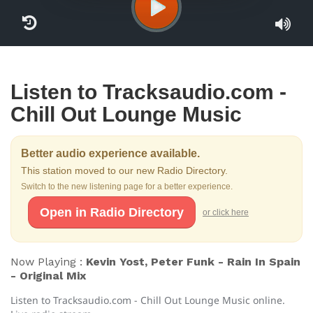
Listen to Tracksaudio.com -
Chill Out Lounge Music
Better audio experience available.
This station moved to our new Radio Directory.
Switch to the new listening page for a better experience.
Open in Radio Directory
or click here
Now Playing :
Kevin Yost, Peter Funk - Rain In Spain
- Original Mix
Listen to Tracksaudio.com - Chill Out Lounge Music online.