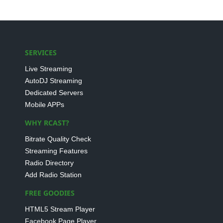
SERVICES
Live Streaming
AutoDJ Streaming
Dedicated Servers
Mobile APPs
WHY RCAST?
Bitrate Quality Check
Streaming Features
Radio Directory
Add Radio Station
FREE GOODIES
HTML5 Stream Player
Facebook Page Player