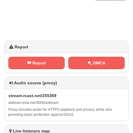
Report
Report
DMCA
Audio source (proxy)
s⁠‍t‌r‌ ‌e‍​​a⁢ m ⁠‍.⁢⁠r⁢c⁠‌a⁢‍⁢s⁢⁠t . ‌n e‍t⁢/‌‌2‍​5‌⁠‌5​3⁠‍6‌9
a‌‍⁢s‍‌‍t‌r‍e⁠​⁠a⁢ ‍m⁠​.⁢ ⁢e⁠ n⁠​⁢i‌⁢a⁠⁠. ⁠n‍e⁢t⁠:⁠​⁠9⁢ ‌0⁠​⁢0‍⁠0​/‍ ‍a​⁠s‍⁢⁠t‌ r⁢‍e a‍‌m
Proxy reroutes audio for HTTPS playback and privacy, while also
providing basic protection against DDoS.
Live listeners map