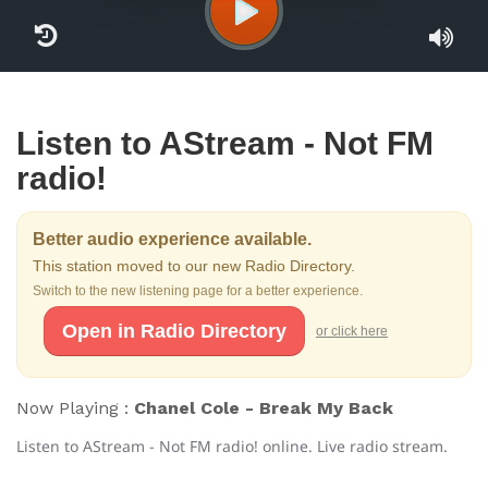
Listen to AStream - Not FM
radio!
Better audio experience available.
This station moved to our new Radio Directory.
Switch to the new listening page for a better experience.
Open in Radio Directory
or click here
Now Playing :
Chanel Cole - Break My Back
Listen to AStream - Not FM radio! online. Live radio stream.