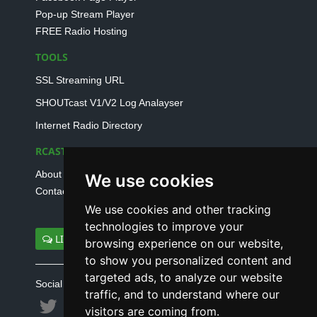
Pop-up Stream Player
FREE Radio Hosting
TOOLS
SSL Streaming URL
SHOUTcast V1/V2 Log Analayser
Internet Radio Directory
RCAST.NET
About Us
We use cookies
Contact Us
We use cookies and other tracking
technologies to improve your
LIVE SUPPORT
browsing experience on our website,
to show you personalized content and
targeted ads, to analyze our website
Social connect with us
traffic, and to understand where our
visitors are coming from.