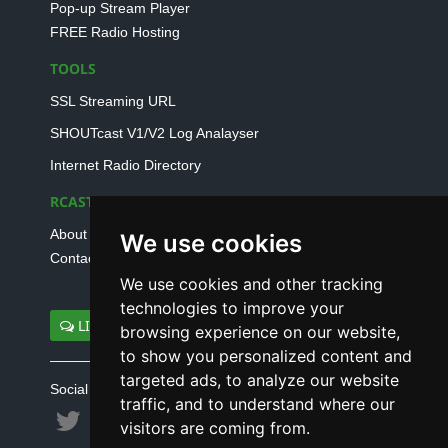
Pop-up Stream Player
FREE Radio Hosting
TOOLS
SSL Streaming URL
SHOUTcast V1/V2 Log Analayser
Internet Radio Directory
RCAST.NET
About Us
We use cookies
Contact Us
We use cookies and other tracking
technologies to improve your
LIVE SUPPORT
browsing experience on our website,
to show you personalized content and
targeted ads, to analyze our website
Social connect with us
traffic, and to understand where our
visitors are coming from.