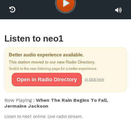
Listen to neo1
Better audio experience available.
This station moved to our new Radio Directory.
Switch to the new listening page for a better experience.
Open in Radio Directory
or click here
Now Playing :
When The Rain Begins To Fall,
Jermaine Jackson
Listen to neo1 online. Live radio stream.