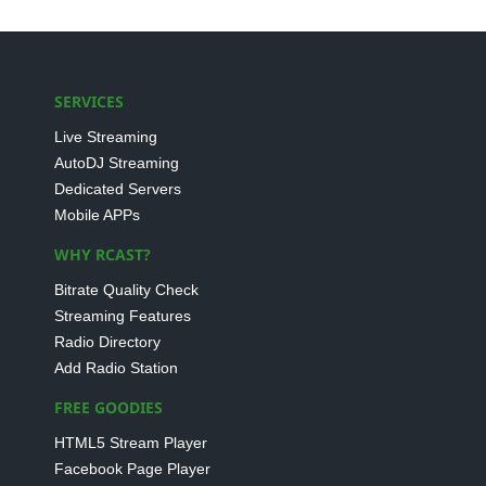
SERVICES
Live Streaming
AutoDJ Streaming
Dedicated Servers
Mobile APPs
WHY RCAST?
Bitrate Quality Check
Streaming Features
Radio Directory
Add Radio Station
FREE GOODIES
HTML5 Stream Player
Facebook Page Player