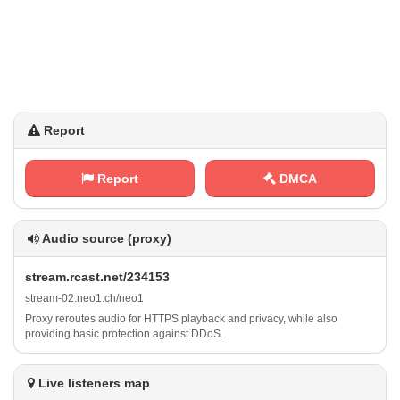
Report
Report
DMCA
Audio source (proxy)
s ‍t⁢ ​r⁢‌​e​a‍m‍​. r c ⁠‍a⁢‌s⁠t⁠⁠.⁢‍‍n⁠⁢e‌t /‍‌⁠2‌3‌​‌4‍1 ‍⁠5⁢ 3
s​t​ r⁠e a ‌m‌‍ -⁠0‌2‍⁠.⁠‍‌n⁠​‍e⁠ ‌o‌ ⁠1​‌.‌‍⁠c​⁠h⁠‍‌/​ n e‍o‌‍1
Proxy reroutes audio for HTTPS playback and privacy, while also
providing basic protection against DDoS.
Live listeners map