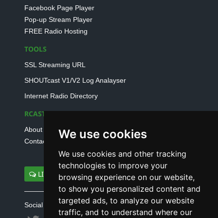
Facebook Page Player
Pop-up Stream Player
FREE Radio Hosting
TOOLS
SSL Streaming URL
SHOUTcast V1/V2 Log Analayser
Internet Radio Directory
RCAST.NET
About Us
We use cookies
Contact Us
We use cookies and other tracking
technologies to improve your
LIVE SUPPORT
browsing experience on our website,
to show you personalized content and
targeted ads, to analyze our website
Social connect with us
traffic, and to understand where our