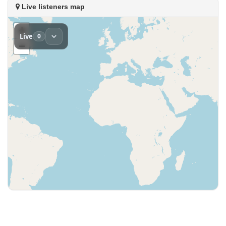
Live listeners map