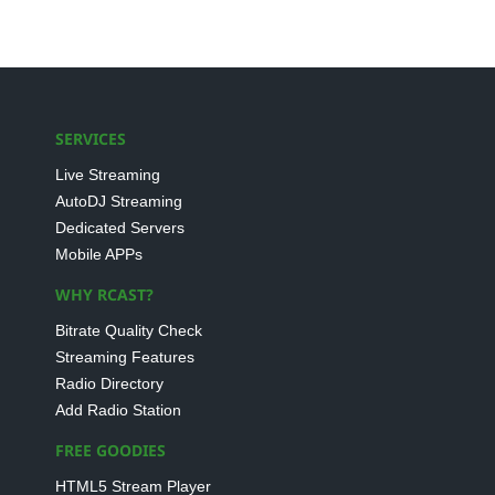
SERVICES
Live Streaming
AutoDJ Streaming
Dedicated Servers
Mobile APPs
WHY RCAST?
Bitrate Quality Check
Streaming Features
Radio Directory
Add Radio Station
FREE GOODIES
HTML5 Stream Player