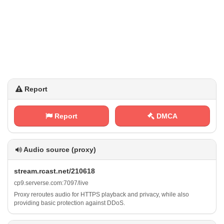
Report
Report
DMCA
Audio source (proxy)
s‌​​t​r⁢e a‌​⁠m​‌​. ⁢r​ c⁢‌​a‌‌⁠s‌‍⁠t‍. ​​n‌⁠‍e​t​‍/ ​2⁠1 ‍⁢0‍6‍1 8
c‍‌ p‍⁢​9​.​‌s‍‍⁢e​ ⁠r⁠⁢v⁠‌e⁢r‌⁠s‌‍​e‌⁢ .⁠c​​‌o‍ m⁠:‍⁠⁢7​0​‍‌9 ⁠​7​‍/ l ‍‌i‌ v⁠⁢e
Proxy reroutes audio for HTTPS playback and privacy, while also
providing basic protection against DDoS.