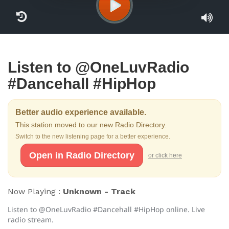
Listen to @OneLuvRadio
#Dancehall #HipHop
Better audio experience available.
This station moved to our new Radio Directory.
Switch to the new listening page for a better experience.
Open in Radio Directory
or click here
Now Playing :
Unknown - Track
Listen to @OneLuvRadio #Dancehall #HipHop online. Live
radio stream.