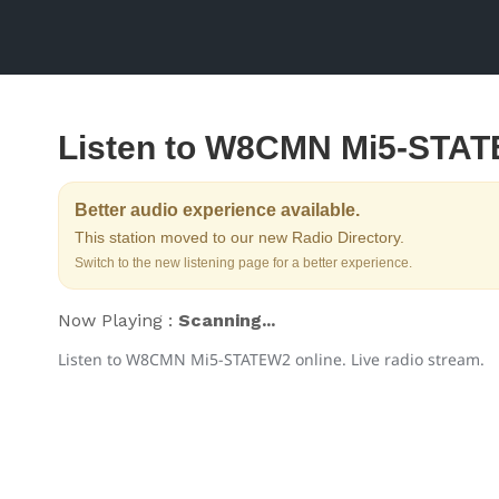
Listen to W8CMN Mi5-STA
Better audio experience available.
This station moved to our new Radio Directory.
Switch to the new listening page for a better experience.
Now Playing :
Scanning...
Listen to W8CMN Mi5-STATEW2 online. Live radio stream.