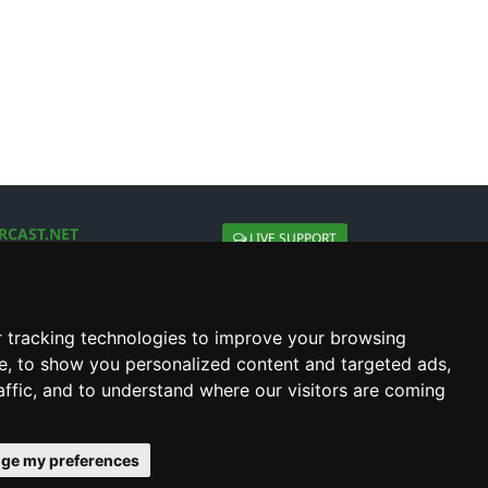
RCAST.NET
LIVE SUPPORT
About Us
Contact Us
Social connect with us
 tracking technologies to improve your browsing
e, to show you personalized content and targeted ads,
affic, and to understand where our visitors are coming
ge my preferences