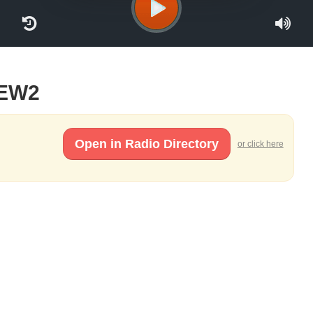
TEW2
Open in Radio Directory
or click here