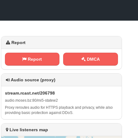
Report
Report
DMCA
Audio source (proxy)
s ​‍t⁢⁠r​e​ a ‍m‍⁢.‌r⁢⁠c‌‍a​‌⁢s⁢​t‍‌.‌ ⁠n​‌⁢e⁠‍⁠t‌​/ ‌2‍‍​0⁢6‌7​‌‍9⁢⁢8
a ⁢u⁠​d⁢i​​o​‍‍.‌m⁠‍o⁠s‍‍e‌s‍. ⁢‌b⁠ z :​​8‍‌0⁠ ⁢/⁠‌​m i‍5⁢‍-⁠s⁢‍ t‌⁠a‍‌ t⁢⁠‍e⁠ w⁢​‍2
Proxy reroutes audio for HTTPS playback and privacy, while also
providing basic protection against DDoS.
Live listeners map