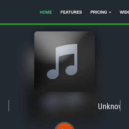
HOME
FEATURES
PRICING
WID
Unknown
-