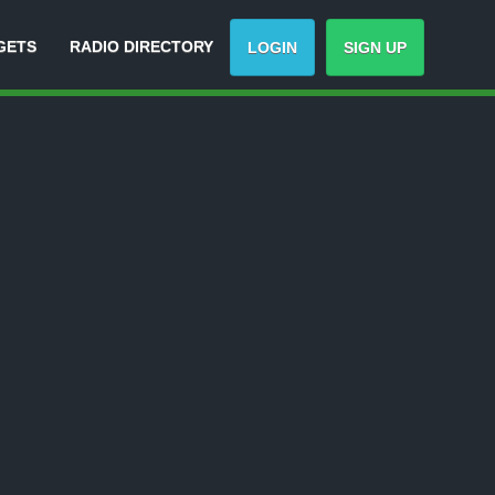
GETS
RADIO DIRECTORY
LOGIN
SIGN UP
Track