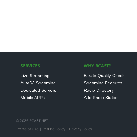
SERVICES
WHY RCAST?
Live Streaming
Bitrate Quality Check
AutoDJ Streaming
Streaming Features
Dedicated Servers
Radio Directory
Mobile APPs
Add Radio Station
© 2026 RCAST.NET
Terms of Use
|
Refund Policy
|
Privacy Policy