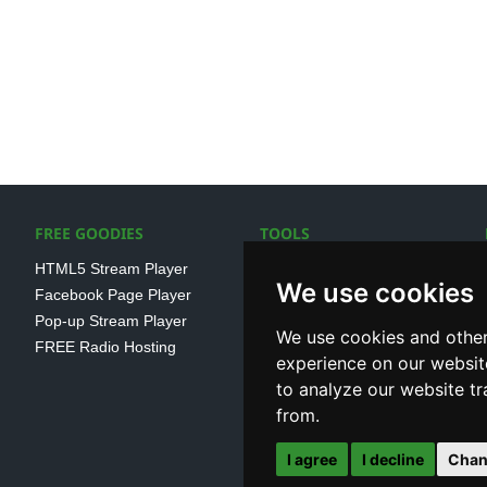
FREE GOODIES
TOOLS
HTML5 Stream Player
SSL Streaming URL
We use cookies
Facebook Page Player
SHOUTcast V1/V2 Log
Pop-up Stream Player
Analayser
We use cookies and other
FREE Radio Hosting
Internet Radio Directory
experience on our websit
to analyze our website tr
from.
I agree
I decline
Chan