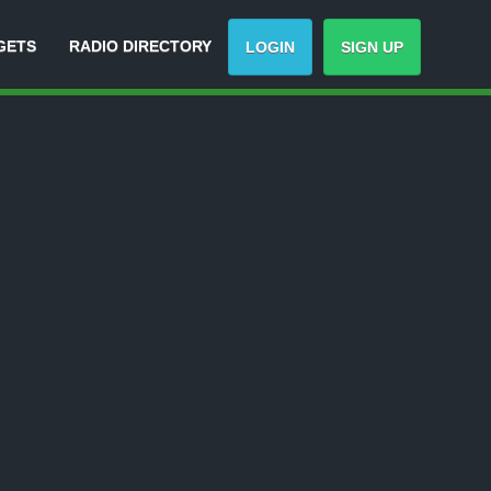
GETS
RADIO DIRECTORY
LOGIN
SIGN UP
Track