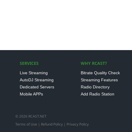
SERVICES
WHY RCAST?
Live Streaming
Bitrate Quality Check
AutoDJ Streaming
Streaming Features
Dedicated Servers
Radio Directory
Mobile APPs
Add Radio Station
© 2026 RCAST.NET
Terms of Use
|
Refund Policy
|
Privacy Policy