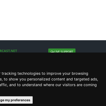
RCAST.NET
LIVE SUPPORT
About Us
Contact Us
Social connect with us
 tracking technologies to improve your browsing
e, to show you personalized content and targeted ads,
affic, and to understand where our visitors are coming
ge my preferences