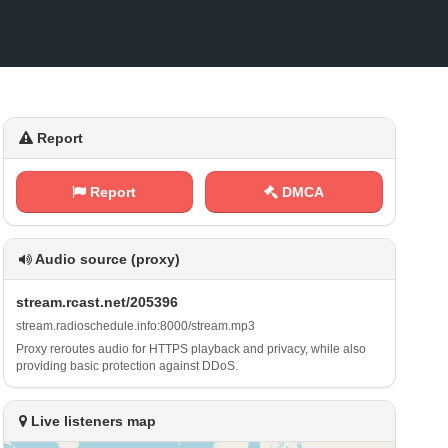
Report
Report
DMCA
Audio source (proxy)
s⁠t⁠r⁠‌⁢e⁠ a‌‍‌m​.‌⁠r⁢c ⁢⁠a‌s​⁠t⁢.‌‌n‍e ‍t‌​ /‍2⁢‍0⁢⁢5 ‍3‍‍ 9 ‍‍6
s⁠‍ t‌r​e⁢​ a‌ m‍ .⁢​r‍ ‍a‍⁠​d ⁢i⁢‍‌o‌‌s⁠​c⁠⁢h e‍⁠⁢d‌​u‍‍⁠l‍e⁠.⁠⁢ i‍‍​n‍⁠‍f ‌o‌‍ :‍⁢⁢8‌⁢ 0‌​‍0 0⁠/‌s‌‍t⁠​​r‌‌⁠e⁠‌a⁠ m‍‍.​​m​⁠p⁢ ⁠3
Proxy reroutes audio for HTTPS playback and privacy, while also
providing basic protection against DDoS.
Live listeners map