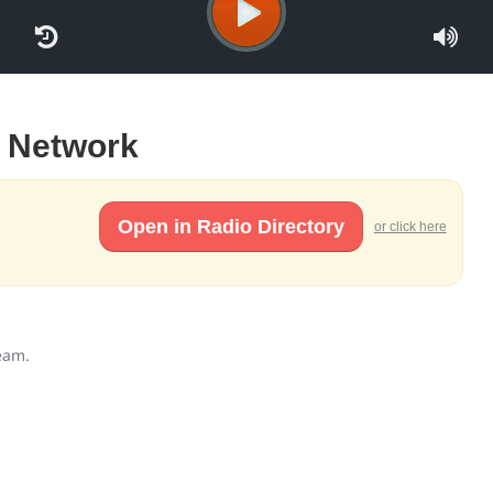
e Network
Open in Radio Directory
or click here
ream.