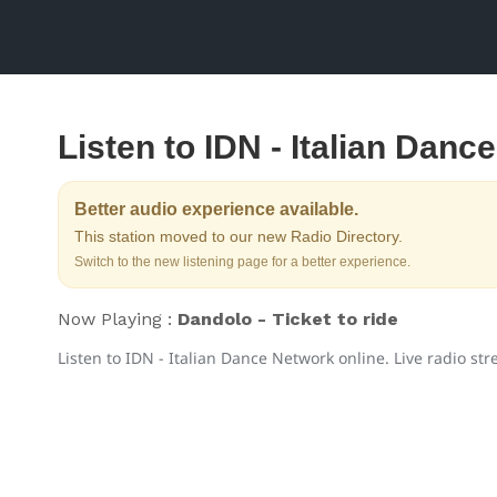
Listen to IDN - Italian Danc
Better audio experience available.
This station moved to our new Radio Directory.
Switch to the new listening page for a better experience.
Now Playing :
Dandolo - Ticket to ride
Listen to IDN - Italian Dance Network online. Live radio st