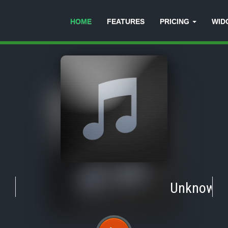
HOME
FEATURES
PRICING
WID
Unknown
-