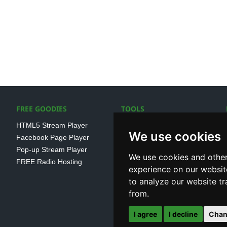
FREE GOODIES
TOOLS
HTML5 Stream Player
SSL Streaming URL
We use cookies
Facebook Page Player
SHOUTcast V1/V2 Log
Pop-up Stream Player
Analayser
We use cookies and other
FREE Radio Hosting
Internet Radio Directory
experience on our websit
to analyze our website tr
from.
I agree
I decline
Chan