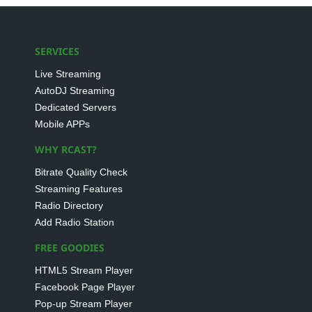
SERVICES
Live Streaming
AutoDJ Streaming
Dedicated Servers
Mobile APPs
WHY RCAST?
Bitrate Quality Check
Streaming Features
Radio Directory
Add Radio Station
FREE GOODIES
HTML5 Stream Player
Facebook Page Player
Pop-up Stream Player