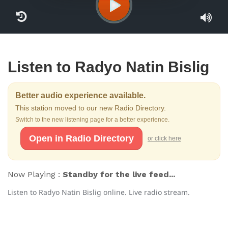
Listen to Radyo Natin Bislig
Better audio experience available.
This station moved to our new Radio Directory.
Switch to the new listening page for a better experience.
Open in Radio Directory
or click here
Now Playing :
Standby for the live feed...
Listen to Radyo Natin Bislig online. Live radio stream.