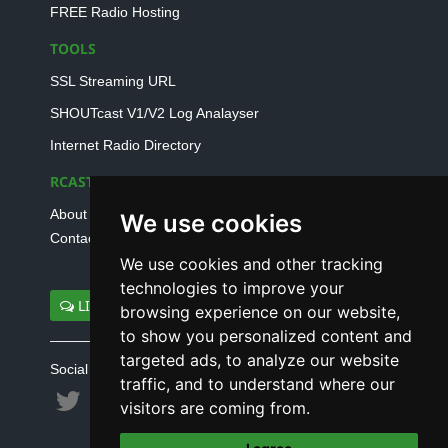
FREE Radio Hosting
TOOLS
SSL Streaming URL
SHOUTcast V1/V2 Log Analayser
Internet Radio Directory
RCAST.NET
About Us
We use cookies
Contact Us
We use cookies and other tracking
technologies to improve your
LIVE SUPPORT
browsing experience on our website,
to show you personalized content and
targeted ads, to analyze our website
Social connect with us
traffic, and to understand where our
visitors are coming from.