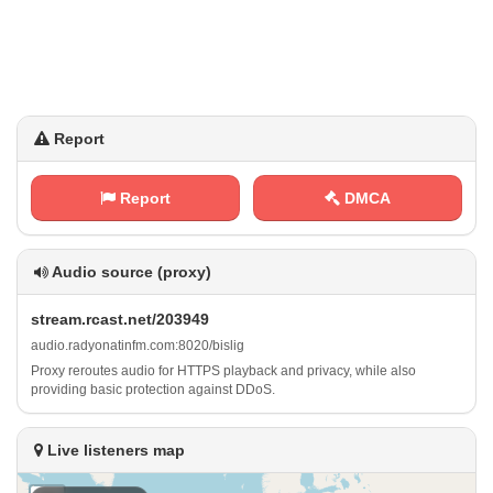
Report
Report
DMCA
Audio source (proxy)
s⁠t⁢​r‍e⁢a⁢‍‌m​‌.‍ r⁢⁠c⁢​‌a‌⁠s‌ ‍t ⁢ . n​⁠⁠e‍t‌‌⁢/ ​2​0⁠‍3‍⁠9⁠⁢‌4⁠ ‌9
a‌u⁢d‌i​o‌.‌r⁢⁠‍a​d‍y⁠o‍​‍n⁢a‍⁠t‌‌‍i​n⁢‍f⁢​​m⁢.⁢c‌‌ o‍m ⁠: ‌⁠8 ‍0⁢‍2⁠ 0‍ / ⁢b⁠i‌⁢‌s l​​ i⁢g
Proxy reroutes audio for HTTPS playback and privacy, while also
providing basic protection against DDoS.
Live listeners map