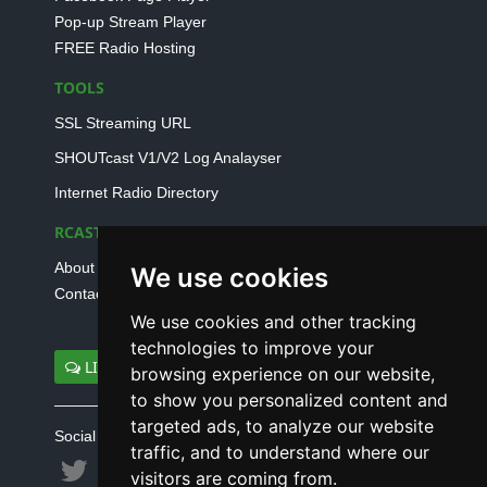
Pop-up Stream Player
FREE Radio Hosting
TOOLS
SSL Streaming URL
SHOUTcast V1/V2 Log Analayser
Internet Radio Directory
RCAST.NET
About Us
We use cookies
Contact Us
We use cookies and other tracking
technologies to improve your
LIVE SUPPORT
browsing experience on our website,
to show you personalized content and
targeted ads, to analyze our website
Social connect with us
traffic, and to understand where our
visitors are coming from.