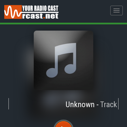
Toggl
navig
Unknown
-
Track