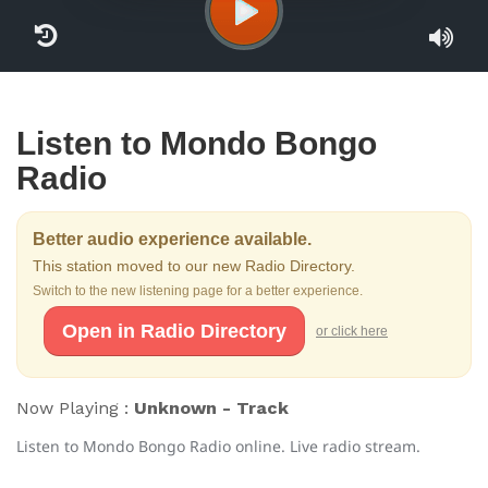
Listen to Mondo Bongo
Radio
Better audio experience available.
This station moved to our new Radio Directory.
Switch to the new listening page for a better experience.
Open in Radio Directory
or click here
Now Playing :
Unknown - Track
Listen to Mondo Bongo Radio online. Live radio stream.