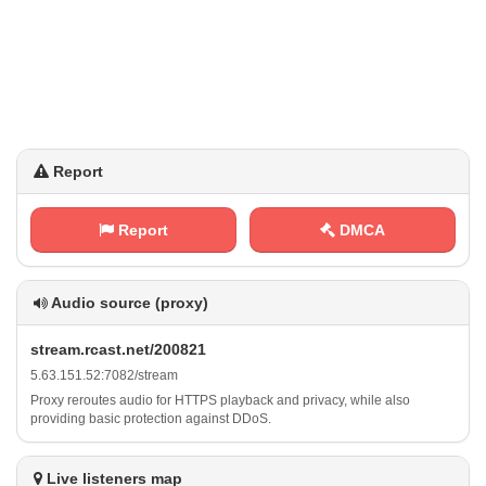
Report
Report
DMCA
Audio source (proxy)
s‌‍ t⁢r⁢⁢​e‍a m‌.‍ ‌r‌c⁢⁠ a ⁢s‍‌ t ⁢.​⁢‍n​⁢e​t‍ ‌/‍‌2⁢⁢0⁠ ⁠0 ‌8​⁠​2⁢1
5 .​‍​6⁢3⁢‍.​1 ⁢5⁠​‍1⁠⁠.⁠⁠ 5​‍2 ‍:​7​​‌0‍8⁠‍⁠2⁢/ s‌⁢‌t‍r e​ ⁢a⁠​m
Proxy reroutes audio for HTTPS playback and privacy, while also
providing basic protection against DDoS.
Live listeners map