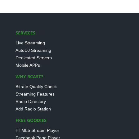
SERVICES
Live Streaming
AutoDJ Streaming
Dedicated Servers
Mobile APPs
WHY RCAST?
Bitrate Quality Check
Streaming Features
Radio Directory
Add Radio Station
FREE GOODIES
HTML5 Stream Player
Facebook Page Player