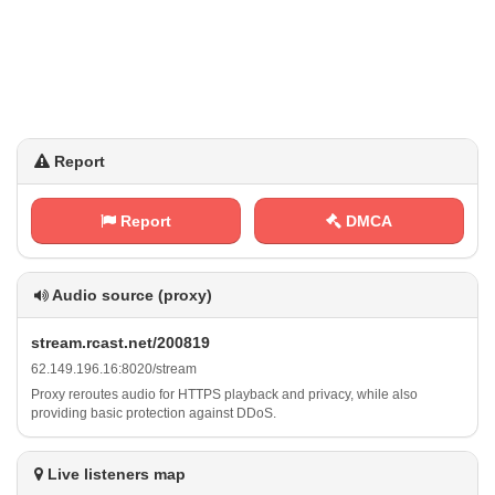
Report
Report
DMCA
Audio source (proxy)
s⁠t​​ r⁢​‍e‍‌a m⁢ ‍. ‌​r‌⁢​c⁢⁠a‌⁠s ⁠t⁢‌. n​⁢e‌‍⁢t /⁠‌‍2⁢⁢0‍​0‍⁢8​⁢1 ‍⁠9
6​‍⁢2⁢. ​‍1 4 ​9‌.‌⁠1⁢9⁠​6⁢⁢.⁠⁠1‌⁠​6‍⁢⁢:​‍8​0 ⁠2⁢⁠‍0‌ /‍s‌t ‌r‍‌⁠e‍ a⁢‍⁢m
Proxy reroutes audio for HTTPS playback and privacy, while also
providing basic protection against DDoS.
Live listeners map