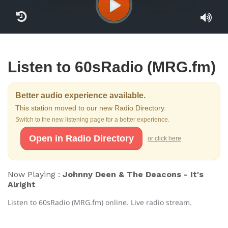
Listen to 60sRadio (MRG.fm)
Better audio experience available.
This station moved to our new Radio Directory.
Switch to the new listening page for a better experience.
Open in Radio Directory
or click here
Now Playing :
Johnny Deen & The Deacons - It's
Alright
Listen to 60sRadio (MRG.fm) online. Live radio stream.