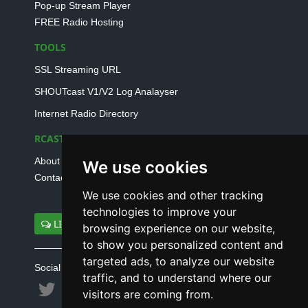
Pop-up Stream Player
FREE Radio Hosting
TOOLS
SSL Streaming URL
SHOUTcast V1/V2 Log Analayser
Internet Radio Directory
RCAST.NET
About Us
We use cookies
Contact Us
We use cookies and other tracking
technologies to improve your
LIVE SUPPORT
browsing experience on our website,
to show you personalized content and
targeted ads, to analyze our website
Social connect with us
traffic, and to understand where our
visitors are coming from.