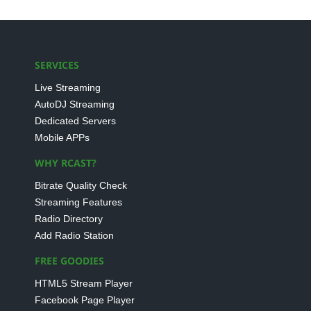
SERVICES
Live Streaming
AutoDJ Streaming
Dedicated Servers
Mobile APPs
WHY RCAST?
Bitrate Quality Check
Streaming Features
Radio Directory
Add Radio Station
FREE GOODIES
HTML5 Stream Player
Facebook Page Player