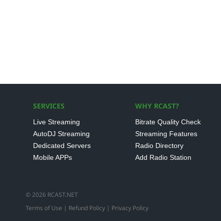
SERVICES
WHY RCAST?
Live Streaming
Bitrate Quality Check
AutoDJ Streaming
Streaming Features
Dedicated Servers
Radio Directory
Mobile APPs
Add Radio Station
© 2026 RCAST.NET
Terms of Use
|
Refund Policy
|
Privacy Policy