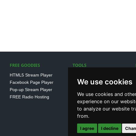
FREE GOODIES
TOOLS
HTML5 Stream Player
SSL Streaming URL
We use cookies
Facebook Page Player
SHOUTcast V1/V2 Log
Pop-up Stream Player
Analayser
We use cookies and other
FREE Radio Hosting
Internet Radio Directory
experience on our websit
to analyze our website tr
from.
I agree
I decline
Chan