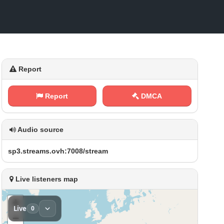
Report
Report
DMCA
Audio source
s‌‍⁢p‌⁢⁠3⁠​.⁠​s⁠​‌t‍⁢r⁠‌ e​a‌⁠ m⁠s⁠ .‌​‌o⁠⁠v⁢h​:⁠‌7‌0⁠​0​‍⁢8​/‍s‌ t⁠r⁠⁠⁢e​a‌‌ m
Live listeners map