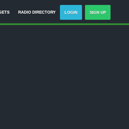
GETS
RADIO DIRECTORY
LOGIN
SIGN UP
Track