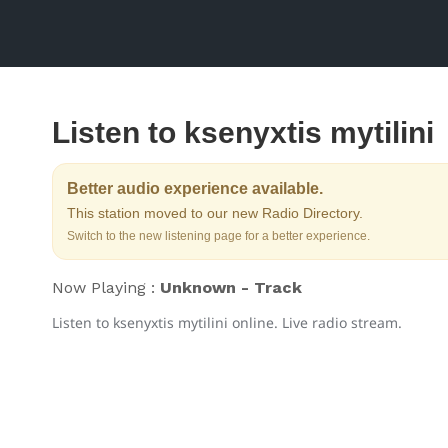
Listen to ksenyxtis mytilini
Better audio experience available.
This station moved to our new Radio Directory.
Switch to the new listening page for a better experience.
Now Playing :
Unknown - Track
Listen to ksenyxtis mytilini online. Live radio stream.