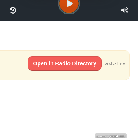
Open in Radio Directory
or click here