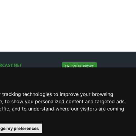
RCAST.NET
LIVE SUPPORT
About Us
Contact Us
Social connect with us
 tracking technologies to improve your browsing
e, to show you personalized content and targeted ads,
affic, and to understand where our visitors are coming
ge my preferences