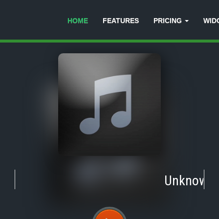
HOME
FEATURES
PRICING
WID
Unknown
-